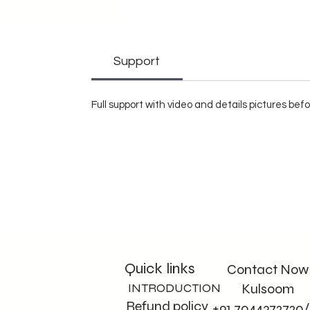
Support
Full support with video and details pictures be
Quick links
Contact Now
INTRODUCTION
Kulsoom
Refund policy
+91 7044372720/