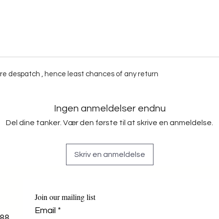
fore despatch , hence least chances of any return
Ingen anmeldelser endnu
Del dine tanker. Vær den første til at skrive en anmeldelse.
Skriv en anmeldelse
Join our mailing list
Email
*
88