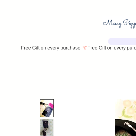
Free Gift on every purchase 