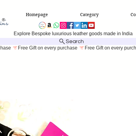
Homepage
Category
Co
Explore Bespoke luxurious leather goods made in India
Search