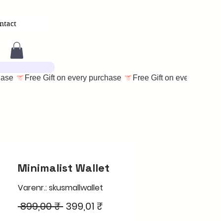
ntact
Minimalist Wallet
Varenr.: skusmallwallet
Regulær
Salgspris
 899,00 ₹ 
399,01 ₹
pris