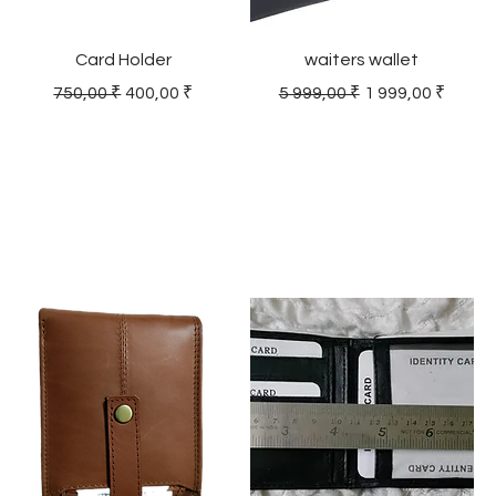
Card Holder
waiters wallet
Regular Price
Sale Price
Regular Price
Sale Price
750,00 ₹
400,00 ₹
5 999,00 ₹
1 999,00 ₹