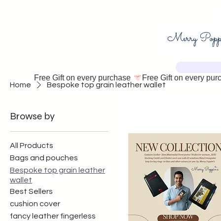
Free Gift on every purchase 
Home
Bespoke top grain leather wallet
Browse by
All Products
Bags and pouches
Bespoke top grain leather
wallet
Best Sellers
cushion cover
fancy leather fingerless