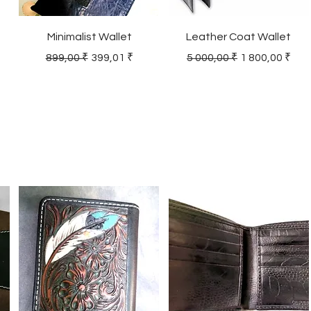
Minimalist Wallet
Leather Coat Wallet
Regular Price
Sale Price
Regular Price
Sale Price
899,00 ₹
399,01 ₹
5 000,00 ₹
1 800,00 ₹