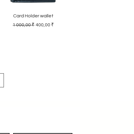
Card Holder wallet
Regular Price
Sale Price
1 000,00 ₹
400,00 ₹