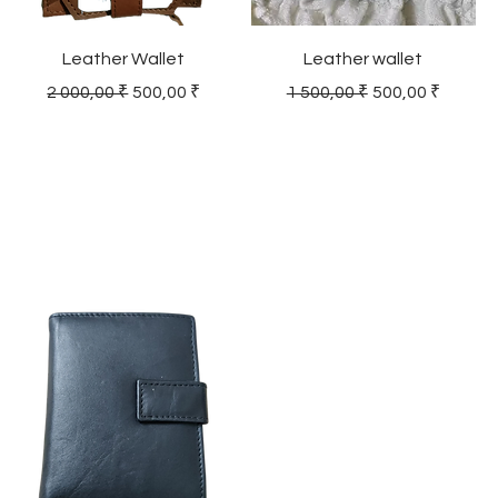
Leather Wallet
Leather wallet
Regular Price
Sale Price
Regular Price
Sale Price
2 000,00 ₹
500,00 ₹
1 500,00 ₹
500,00 ₹