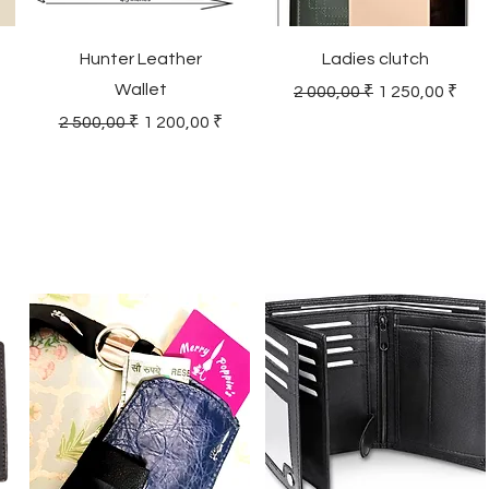
Hunter Leather
Ladies clutch
Wallet
Regular Price
Sale Price
2 000,00 ₹
1 250,00 ₹
Regular Price
Sale Price
2 500,00 ₹
1 200,00 ₹