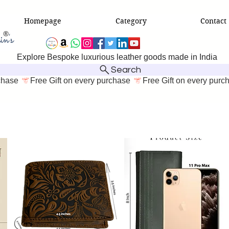
Homepage
Category
Contact
Explore Bespoke luxurious leather goods made in India
Search