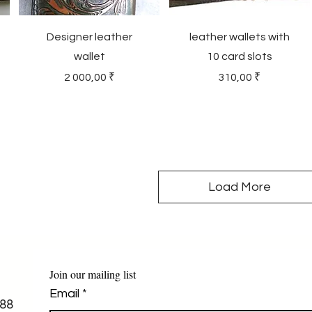
Designer leather
leather wallets with
wallet
10 card slots
Price
Price
2 000,00 ₹
310,00 ₹
Load More
Join our mailing list
Email
*
88