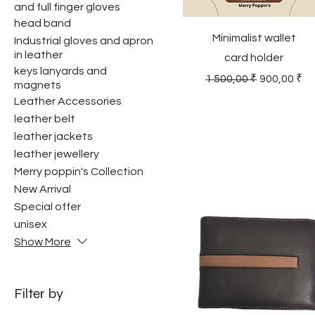
and full finger gloves
head band
Minimalist wallet
Industrial gloves and apron
in leather
card holder
keys lanyards and
Regular Price
Sale Price
1 500,00 ₹
900,00 ₹
magnets
Leather Accessories
leather belt
leather jackets
leather jewellery
Merry poppin's Collection
New Arrival
Special offer
unisex
Show More
Filter by