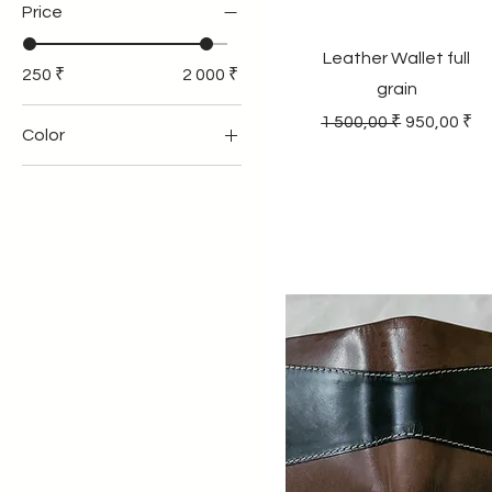
Price
Leather Wallet full
250 ₹
2 000 ₹
grain
Regular Price
Sale Price
1 500,00 ₹
950,00 ₹
Color