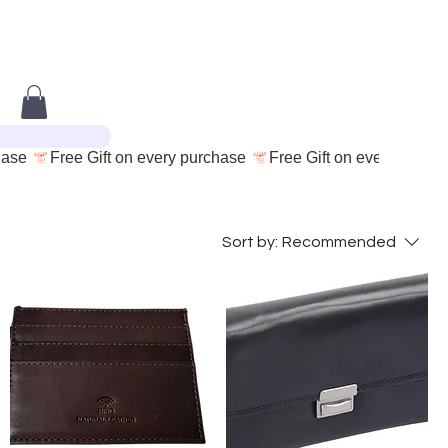
Sort by:
Recommended