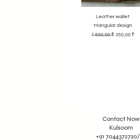
Leather wallet
triangular design
Regular Price
Sale Price
1 500,00 ₹
350,00 ₹
Contact Now
Kulsoom
+91 7044372720/