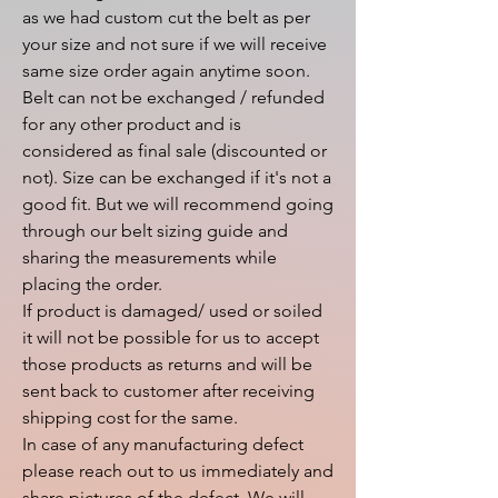
as we had custom cut the belt as per 
your size and not sure if we will receive 
same size order again anytime soon.

Belt can not be exchanged / refunded 
for any other product and is 
considered as final sale (discounted or 
not). Size can be exchanged if it's not a 
good fit. But we will recommend going 
through our belt sizing guide and 
sharing the measurements while 
placing the order.

If product is damaged/ used or soiled 
it will not be possible for us to accept 
those products as returns and will be 
sent back to customer after receiving 
shipping cost for the same.

In case of any manufacturing defect 
please reach out to us immediately and 
share pictures of the defect. We will 