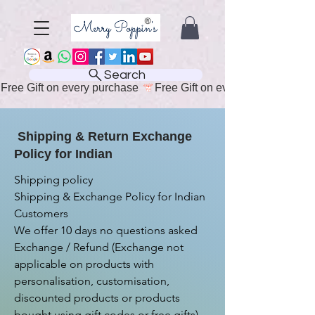
Search
Free Gift on every purchase 
Shipping & Return Exchange
Policy for Indian
Shipping policy

Shipping & Exchange Policy for Indian 
Customers

We offer 10 days no questions asked 
Exchange / Refund (Exchange not 
applicable on products with 
personalisation, customisation, 
discounted products or products 
bought using gift codes or free gifts)
