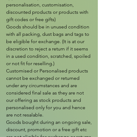
personalisation, customisation, 
discounted products or products with 
gift codes or free gifts)

Goods should be in unused condition 
with all packing, dust bags and tags to 
be eligible for exchange. (It is at our 
discretion to reject a return if it seems 
in a used condition, scratched, spoiled 
or not fit for reselling.)

Customised or Personalised products 
cannot be exchanged or returned 
under any circumstances and are 
considered final sale as they are not 
our offering as stock products and 
personalised only for you and hence 
are not resalable.

Goods bought during an ongoing sale, 
discount, promotion or a free gift etc 
are not eligible for exchange or returns 