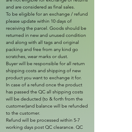
and are considered as final sales.

To be eligible for an exchange / refund 
please update within 10 days of 
receiving the parcel. Goods should be 
returned in new and unused condition 
and along with all tags and original 
packing and free from any kind go 
scratches, wear marks or dust.

Buyer will be responsible for all return 
shipping costs and shipping of new 
product you want to exchange it for.

In case of a refund once the product 
has passed the QC all shipping costs 
will be deducted (to & forth from the  
customer)and balance will be refunded 
to the customer.

Refund will be processed within 5-7 
working days post QC clearance. QC 