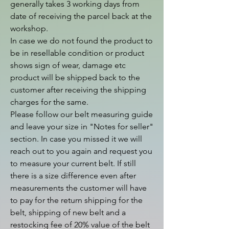
generally takes 3 working days from 
date of receiving the parcel back at the 
workshop.

In case we do not found the product to 
be in resellable condition or product 
shows sign of wear, damage etc 
product will be shipped back to the 
customer after receiving the shipping 
charges for the same.

Please follow our belt measuring guide 
and leave your size in "Notes for seller" 
section. In case you missed it we will 
reach out to you again and request you 
to measure your current belt. If still 
there is a size difference even after 
measurements the customer will have 
to pay for the return shipping for the 
belt, shipping of new belt and a 
restocking fee of 20% value of the belt 