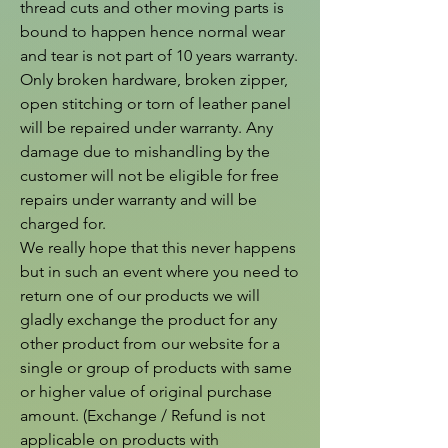
thread cuts and other moving parts is 
bound to happen hence normal wear 
and tear is not part of 10 years warranty. 
Only broken hardware, broken zipper, 
open stitching or torn of leather panel 
will be repaired under warranty. Any 
damage due to mishandling by the 
customer will not be eligible for free 
repairs under warranty and will be 
charged for.

We really hope that this never happens 
but in such an event where you need to 
return one of our products we will 
gladly exchange the product for any 
other product from our website for a 
single or group of products with same 
or higher value of original purchase 
amount. (Exchange / Refund is not 
applicable on products with 