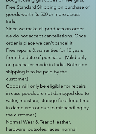
Free Standard Shipping on purchase of 
goods worth Rs 500 or more across 
India.

Since we make all products on order 
we do not accept cancellations. Once 
order is place we can't cancel it.

Free repairs & warranties for 10 years 
from the date of purchase.  (Valid only 
on purchases made in India. Both side 
shipping is to be paid by the 
customer.)

Goods will only be eligible for repairs 
in case goods are not damaged due to 
water, moisture, storage for a long time 
in damp area or due to mishandling by 
the customer.)

Normal Wear & Tear of leather, 
hardware, outsoles, laces, normal 