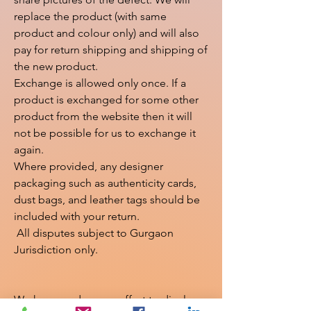
replace the product (with same 
product and colour only) and will also 
pay for return shipping and shipping of 
the new product.

Exchange is allowed only once. If a 
product is exchanged for some other 
product from the website then it will 
not be possible for us to exchange it 
again.

Where provided, any designer 
packaging such as authenticity cards, 
dust bags, and leather tags should be 
included with your return.

 All disputes subject to Gurgaon 
Jurisdiction only.

We have made every effort to display 