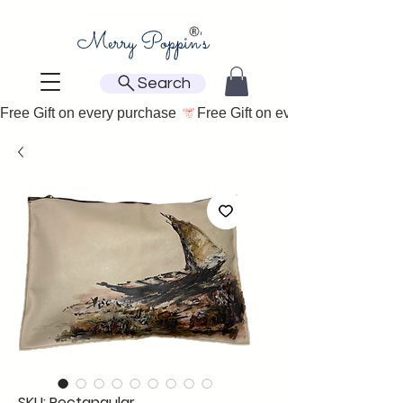
Search
Free Gift on every purchase 
SKU: Rectangular