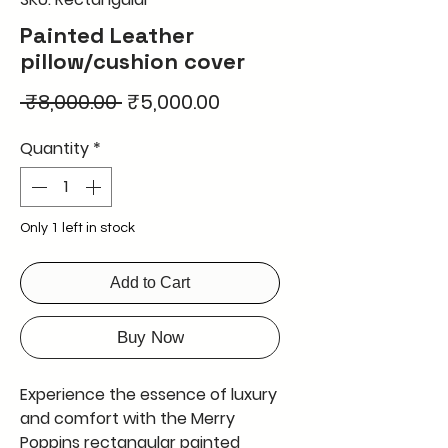
Painted Leather
pillow/cushion cover
Regular
Sale
 ₹8,000.00 
₹5,000.00
Price
Price
Quantity
*
Only 1 left in stock
Add to Cart
Buy Now
Experience the essence of luxury
and comfort with the Merry
Poppins rectangular painted