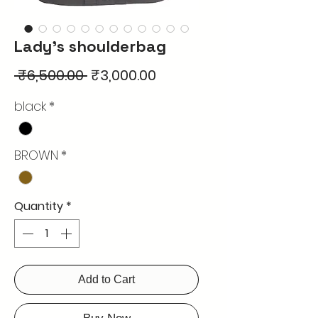
Lady's shoulderbag
Regular
Sale
 ₹6,500.00 
₹3,000.00
Price
Price
black
*
BROWN
*
Quantity
*
Add to Cart