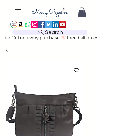
Search
Free Gift on every purchase 