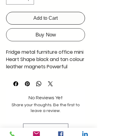
Add to Cart
Buy Now
Fridge metal furniture office mini
Heart Shape black and tan colour
leather magnets Powerful
Magnet give it a try you will love it
Customization available Pack of
two
No Reviews Yet
Share your thoughts. Be the first to
leave a review.
Leave a Review