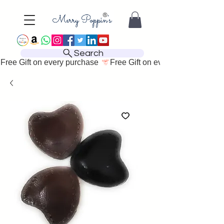
Search
Free Gift on every purchase 