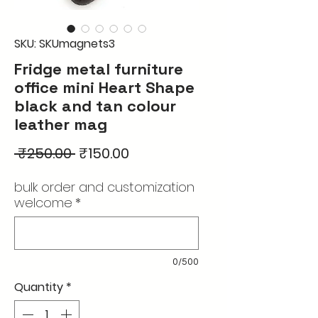
SKU: SKUmagnets3
Fridge metal furniture
office mini Heart Shape
black and tan colour
leather mag
Regular
Sale
 ₹250.00 
₹150.00
Price
Price
bulk order and customization
welcome
*
0/500
Quantity
*