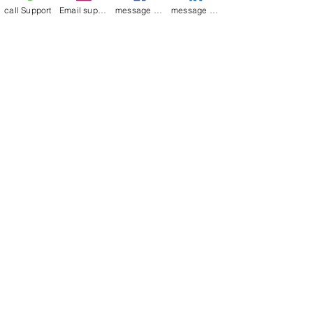
call Support
Email support
message on Facebook support
message on LinkedIn support
Join our mailing list
Email
*
Subscribe
I want to 
subscribe to 
your mailing list.
Contact Now
Kulsoom
+91 7044372720/88
India Kolkata