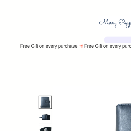
Free Gift on every purchase 