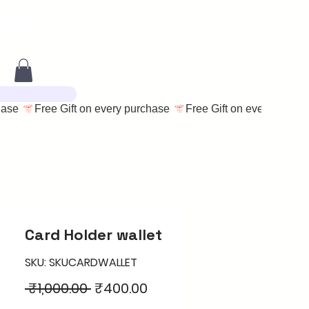
Card Holder wallet
SKU: SKUCARDWALLET
Regular
Sale
 ₹1,000.00 
₹400.00
Price
Price