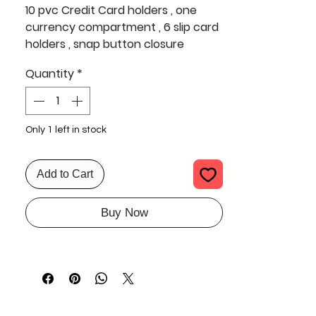
10 pvc Credit Card holders , one
currency compartment , 6 slip card
holders , snap button closure
Quantity
*
lovely leather and an owesome
finish , exclusive design for multiple
cards
Only 1 left in stock
can be used by men and woman
Add to Cart
Buy Now