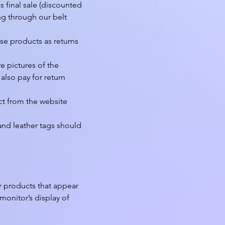
final sale (discounted 
g through our belt 
se products as returns 
 pictures of the 
lso pay for return 
t from the website 
nd leather tags should 
r products that appear 
onitor’s display of 