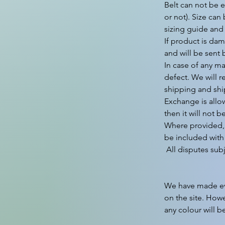
Belt can not be e
or not). Size can
sizing guide and
If product is dam
and will be sent 
In case of any ma
defect. We will r
shipping and shi
Exchange is allo
then it will not b
Where provided, 
be included with 
 All disputes subject to Gurgaon Jurisdiction only.

We have made ever
on the site. Howe
any colour will b