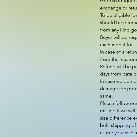
Goods bought duri
exchange or retur
To be eligible fo
should be return
from any kind go 
Buyer will be res
exchange it for.

In case of a refu
from the  custom
Refund will be p
days from date of
In case we do not
damage etc produ
same.

Please follow our
missed it we will 
size difference e
belt, shipping of
as per your size 