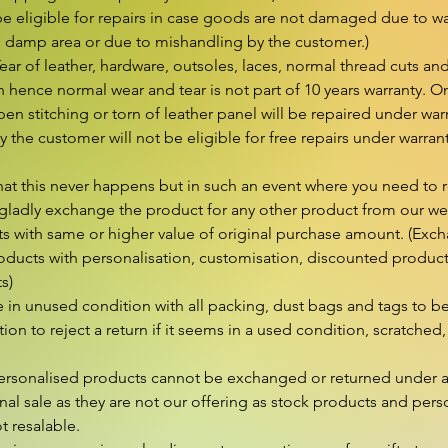
e eligible for repairs in case goods are not damaged due to wat
n damp area or due to mishandling by the customer.)

r of leather, hardware, outsoles, laces, normal thread cuts and
hence normal wear and tear is not part of 10 years warranty. On
en stitching or torn of leather panel will be repaired under wa
 the customer will not be eligible for free repairs under warran
hat this never happens but in such an event where you need to r
gladly exchange the product for any other product from our webs
s with same or higher value of original purchase amount. (Excha
ducts with personalisation, customisation, discounted products 
s)

in unused condition with all packing, dust bags and tags to be 
retion to reject a return if it seems in a used condition, scratched, 
rsonalised products cannot be exchanged or returned under a
nal sale as they are not our offering as stock products and perso
 resalable.
