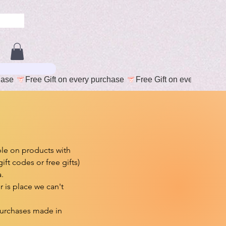
e on products with 
t codes or free gifts)



is place we can't 
purchases made in 