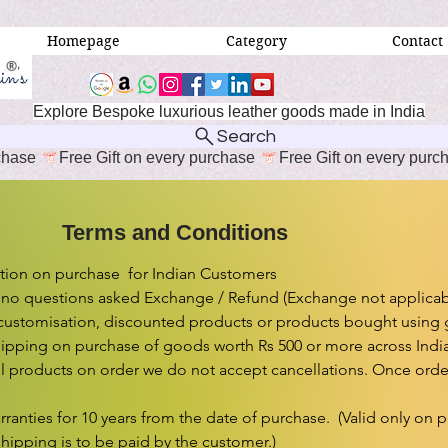
Homepage
Category
Contact
Explore Bespoke luxurious leather goods made in India
Search
erms and Conditions
ion on purchase  for Indian Customers

 no questions asked Exchange / Refund (Exchange not applicabl
customisation, discounted products or products bought using gif
ipping on purchase of goods worth Rs 500 or more across India.
l products on order we do not accept cancellations. Once order 
rranties for 10 years from the date of purchase.  (Valid only on 
shipping is to be paid by the customer.)
