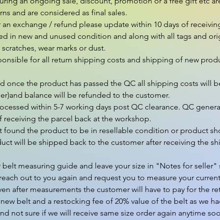
ng an ongoing sale, discount, promotion or a free gift etc are 
ns and are considered as final sales.

r an exchange / refund please update within 10 days of receivin
ed in new and unused condition and along with all tags and orig
scratches, wear marks or dust.

ponsible for all return shipping costs and shipping of new produ
nd once the product has passed the QC all shipping costs will b
er)and balance will be refunded to the customer.

rocessed within 5-7 working days post QC clearance. QC general
 receiving the parcel back at the workshop.

 found the product to be in resellable condition or product sho
ct will be shipped back to the customer after receiving the shi
 belt measuring guide and leave your size in "Notes for seller" s
reach out to you again and request you to measure your current belt
ven after measurements the customer will have to pay for the ret
 new belt and a restocking fee of 20% value of the belt as we ha
and not sure if we will receive same size order again anytime soo