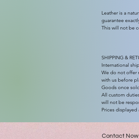
Leather is a natu
guarantee exactly
This will not be c
SHIPPING & RET
International shi
We do not offer r
with us before pl
Goods once sold a
All custom duties
will not be respon
Prices displayed 
Contact Now