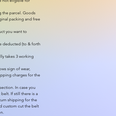
not eligible for 
g the parcel. Goods 
inal packing and free 
ct you want to 
e deducted (to & forth 
ly takes 3 working 
ws sign of wear, 
pping charges for the 
ection. In case you 
. If still there is a 
urn shipping for the 
d custom cut the belt 
n.
