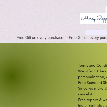
Free Gift on every purchase 
T
Terms and Condit
We offer 10 days
personalisation, 
Free Standard Sh
Since we make al
cancel it.

Free repairs & wa
India. Both side 