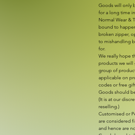
Goods will only b
for a long time i
Normal Wear & Tea
bound to happen 
broken zipper, op
to mishandling by
for.

We really hope t
products we will 
group of product
applicable on pro
codes or free gift
Goods should be 
(It is at our disc
reselling.)

Customised or Pe
are considered fi
and hence are not