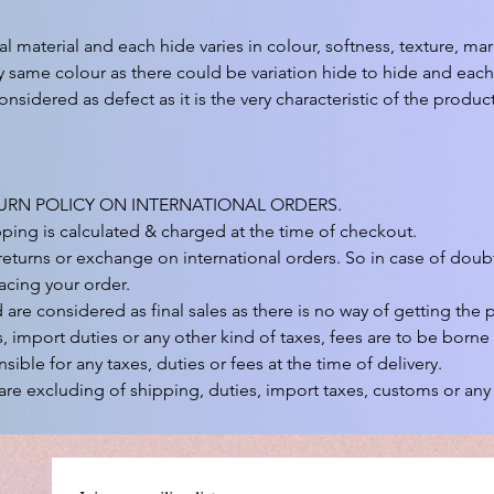
ral material and each hide varies in colour, softness, texture, ma
 same colour as there could be variation hide to hide and each 
onsidered as defect as it is the very characteristic of the product.
URN POLICY ON INTERNATIONAL ORDERS.

pping is calculated & charged at the time of checkout.

eturns or exchange on international orders. So in case of doubt
acing your order.

re considered as final sales as there is no way of getting the p
, import duties or any other kind of taxes, fees are to be borne
sible for any taxes, duties or fees at the time of delivery.

are excluding of shipping, duties, import taxes, customs or any 