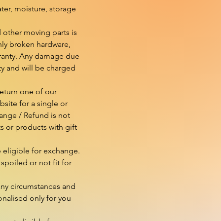
er, moisture, storage 
 other moving parts is 
ly broken hardware, 
rranty. Any damage due 
ty and will be charged 
eturn one of our 
ite for a single or 
nge / Refund is not 
or products with gift 
eligible for exchange. 
spoiled or not fit for 
ny circumstances and 
nalised only for you 