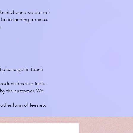
rks etc hence we do not 
lot in tanning process. 


 please get in touch 
roducts back to India.

 by the customer. We 
other form of fees etc.