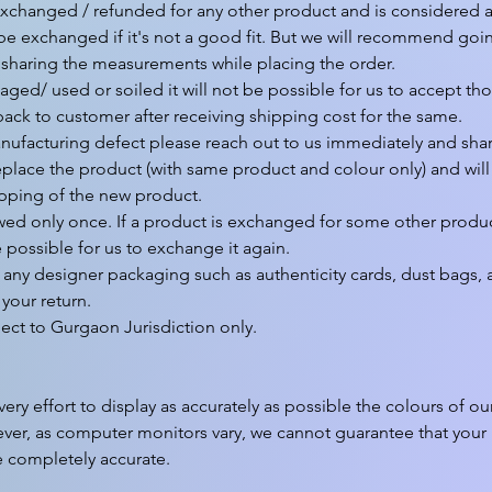
xchanged / refunded for any other product and is considered as 
 be exchanged if it's not a good fit. But we will recommend goin
 sharing the measurements while placing the order.

aged/ used or soiled it will not be possible for us to accept tho
back to customer after receiving shipping cost for the same.

nufacturing defect please reach out to us immediately and share
eplace the product (with same product and colour only) and will a
pping of the new product.

wed only once. If a product is exchanged for some other produc
e possible for us to exchange it again.

any designer packaging such as authenticity cards, dust bags, a
your return.

y effort to display as accurately as possible the colours of ou
ver, as computer monitors vary, we cannot guarantee that your m
e completely accurate.
