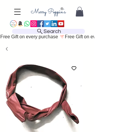
Search
Free Gift on every purchase 