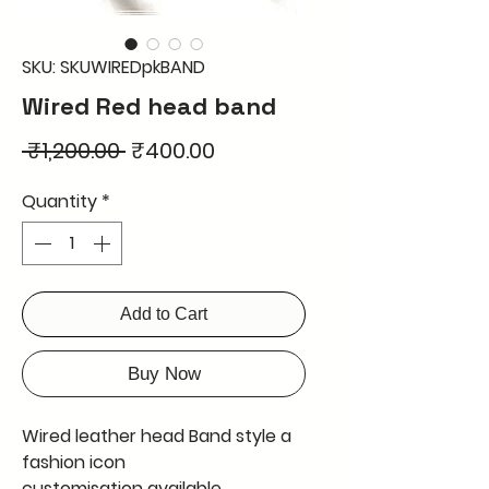
SKU: SKUWIREDpkBAND
Wired Red head band
Regular
Sale
 ₹1,200.00 
₹400.00
Price
Price
Quantity
*
Add to Cart
Buy Now
Wired leather head Band style a
fashion icon
customisation available