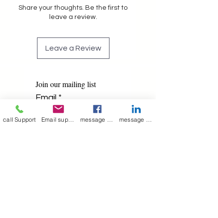
Share your thoughts. Be the first to
leave a review.
Leave a Review
Join our mailing list
Email
*
call Support
Email support
message on Facebook support
message on LinkedIn support
Subscribe
I want to 
subscribe to 
your mailing list.
Contact Now