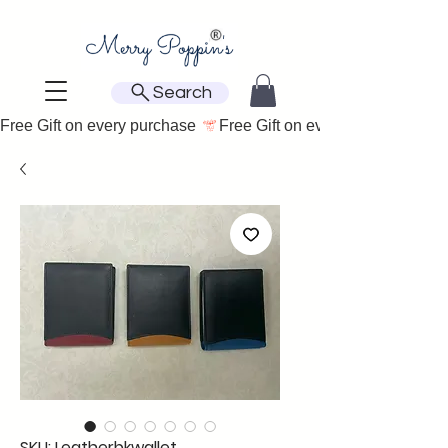
Search
Free Gift on every purchase 
SKU: Leatherbkwallet