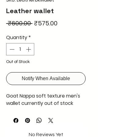
Leather wallet
Regular
Sale
 ₹600.00 
₹575.00
Price
Price
Quantity
*
Out of Stock
Notify When Available
Goat Nappa soft texture men's
wallet currently out of stock
No Reviews Yet