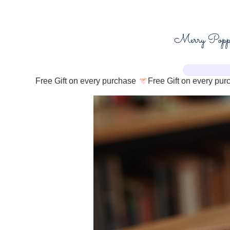
Free Gift on every purchase 