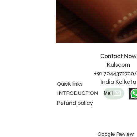
Contact Now
Kulsoom
+91 7044372720/
India Kolkata
Quick links
INTRODUCTION
Mail
Refund policy
Google Review