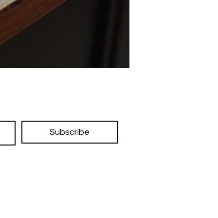
Subscribe