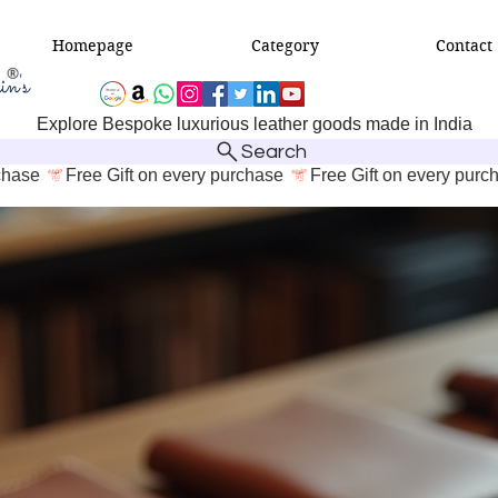
Homepage
Category
Contact
Explore Bespoke luxurious leather goods made in India
Search