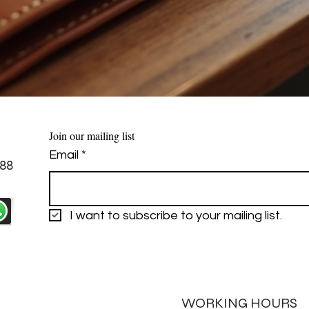
Join our mailing list
Email
*
88
I want to subscribe to your mailing list.
WORKING HOURS