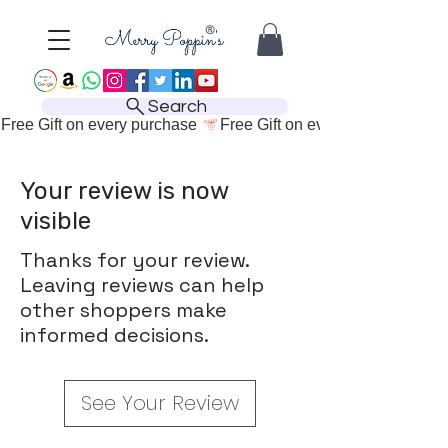
Search
Free Gift on every purchase 
Your review is now
visible
Thanks for your review.
Leaving reviews can help
other shoppers make
informed decisions.
See Your Review