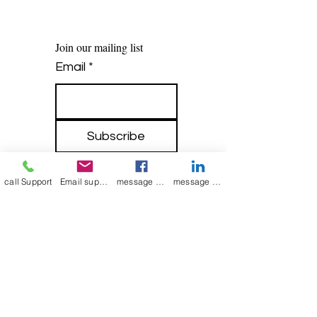
Join our mailing list
Email
*
Subscribe
I want to 
subscribe to 
call Support
Email support
message on Facebook support
message on LinkedIn support
your mailing list.
mamenterprise001@gmail.com
+91 7044372720