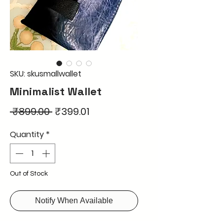
SKU: skusmallwallet
Minimalist Wallet
Regular
Sale
 ₹899.00 
₹399.01
Price
Price
Quantity
*
Out of Stock
Notify When Available