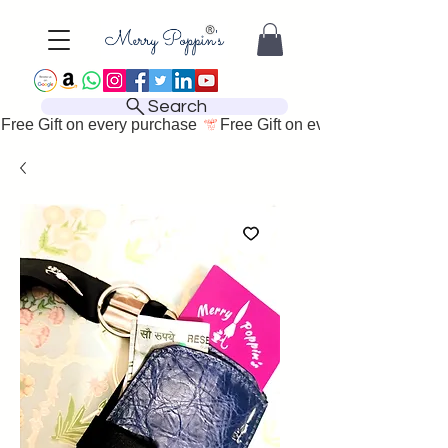
Search
Free Gift on every purchase 