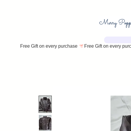
Free Gift on every purchase 