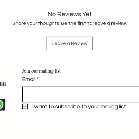
No Reviews Yet
Share your thoughts. Be the first to leave a review.
Leave a Review
Join our mailing list
Email
*
88
I want to subscribe to your mailing list.