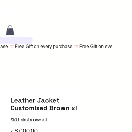
Leather Jacket
Customised Brown xl
SKU: skubrownbt
Price
₹8,000.00