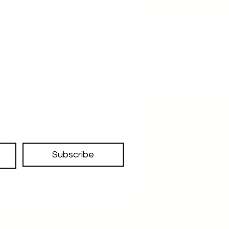
Subscribe