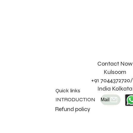
Contact Now
Kulsoom
+91 7044372720/
India Kolkata
Quick links
INTRODUCTION
Mail
Refund policy