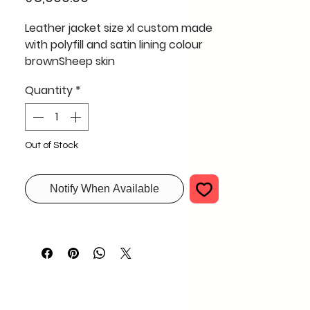
Leather jacket size xl custom made
with polyfill and satin lining colour
brownSheep skin
Quantity
*
Out of Stock
Notify When Available