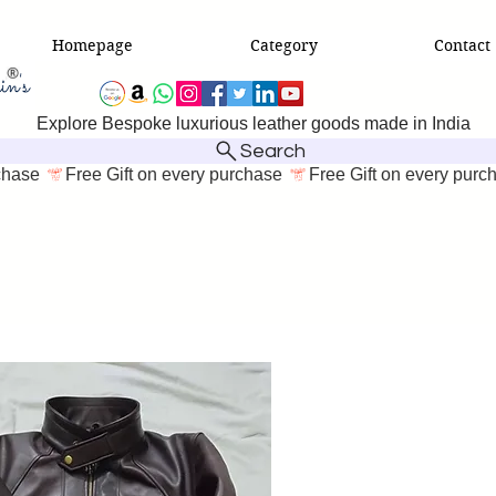
Homepage
Category
Contact
Explore Bespoke luxurious leather goods made in India
Search