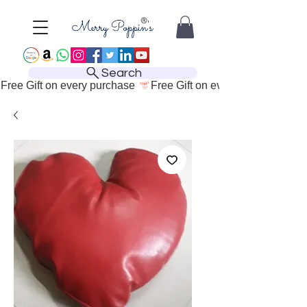
Search
Free Gift on every purchase 