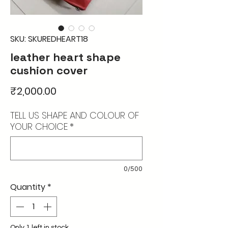
SKU: SKUREDHEART18
leather heart shape
cushion cover
Price
₹2,000.00
TELL US SHAPE AND COLOUR OF
YOUR CHOICE
*
0/500
Quantity
*
Only 1 left in stock