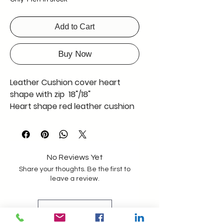
Add to Cart
Buy Now
Leather Cushion cover heart
shape with zip 18"/18"
Heart shape red leather cushion
cover with zip
No Reviews Yet
Share your thoughts. Be the first to
leave a review.
Leave a Review