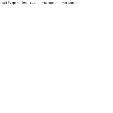
call Support
Email support
message on Facebook support
message on LinkedIn support
Join our mailing list
Email
*
Subscribe
I want to 
subscribe to 
your mailing list.
mamenterprise001@gmail.com
+91 7044372720