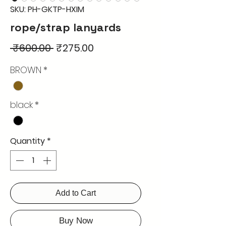
SKU: PH-GKTP-HXIM
rope/strap lanyards
Regular
Sale
 ₹600.00 
₹275.00
Price
Price
BROWN
*
black
*
Quantity
*
Add to Cart
Buy Now