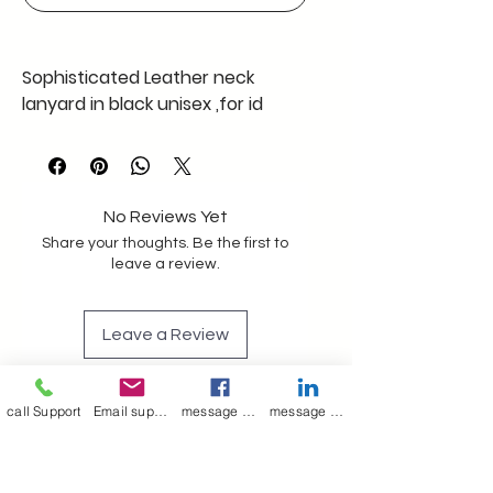
Sophisticated Leather neck
lanyard in black unisex ,for id
cards, keys ,mask, goggle with
adjustable stopper pack of one ,
32+" length of rope plus metal
clips , clamped, Antiallergic
No Reviews Yet
strong , Trendy and Elegant rope
Share your thoughts. Be the first to
Lanyard for event festivals in
leave a review.
office college , or even during
travel serve multi purpose
Leave a Review
Leather neck shoulder rope/strap
lanyard in black unisex id card
call Support
Email support
message on Facebook support
message on LinkedIn support
keys mask goggl
Join our mailing list
Email
*