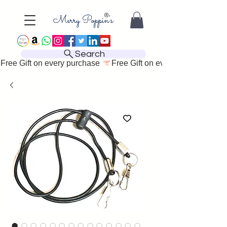
Search
Free Gift on every purchase 