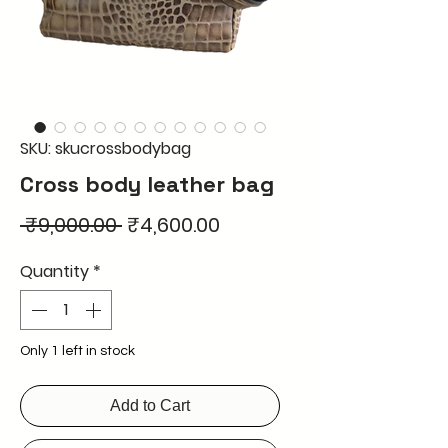
SKU: skucrossbodybag
Cross body leather bag
Regular
Sale
 ₹9,000.00 
₹4,600.00
Price
Price
Quantity
*
Only 1 left in stock
Add to Cart