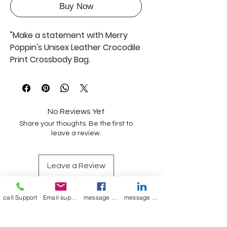
Buy Now
"Make a statement with Merry
Poppin's Unisex Leather Crocodile
Print Crossbody Bag.
Handcrafted in India, this
trendsetting accessory is your
ticket to turning heads and
becoming a style sensation. Step
No Reviews Yet
up your fashion game and let the
Share your thoughts. Be the first to
world see your unique flair. Click
leave a review.
'Like' if you're ready to make a
statement."
Leave a Review
colour deep brown
size length 30CM Approx
call Support
Email support
message on Facebook support
message on LinkedIn support
Join our mailing list
width 23 CM Approx
depth 07 CM Approx
Email
*