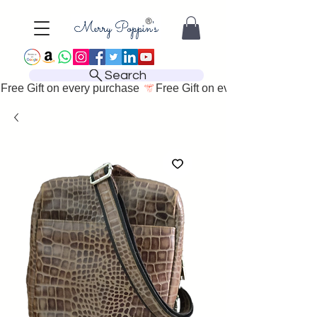
Search
Free Gift on every purchase 