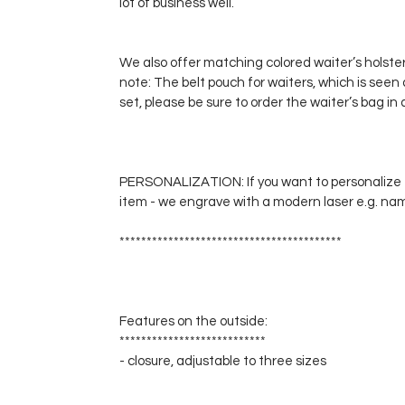
lot of business well.
We also offer matching colored waiter’s holsters
note: The belt pouch for waiters, which is seen 
set, please be sure to order the waiter’s bag in 
PERSONALIZATION: If you want to personalize t
item - we engrave with a modern laser e.g. names,
*****************************************
Features on the outside:
***************************
- closure, adjustable to three sizes