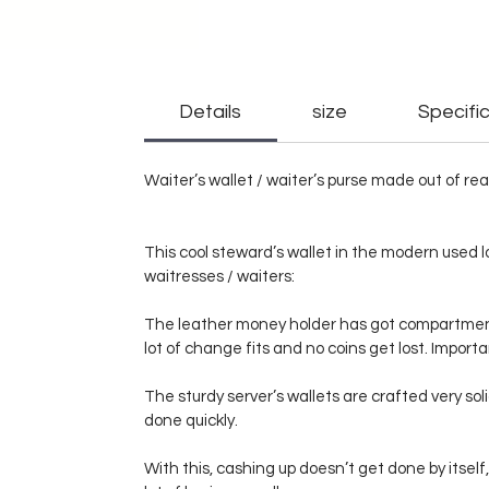
Details
size
Specific
Waiter’s wallet / waiter’s purse made out of rea
This cool steward’s wallet in the modern used l
waitresses / waiters:
The leather money holder has got compartments 
lot of change fits and no coins get lost. Importan
The sturdy server’s wallets are crafted very so
done quickly.
With this, cashing up doesn’t get done by itself