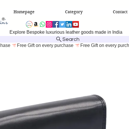
Homepage
Category
Contact
Explore Bespoke luxurious leather goods made in India
Search