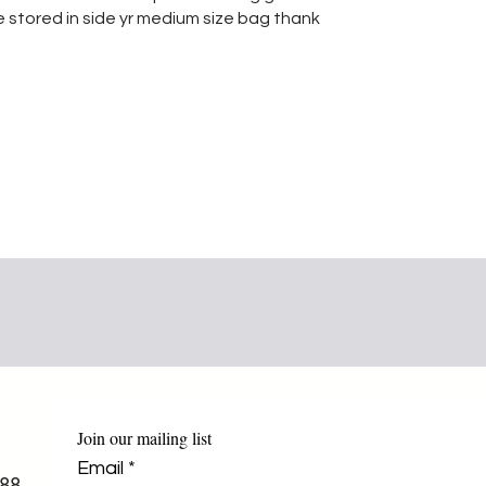
e stored in side yr medium size bag thank
Join our mailing list
Email
*
88