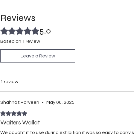
Reviews
5.0
Rated 5 out of 5 stars.
Based on 1 review
Leave a Review
1 review
Shahnaz Parveen
•
May 06, 2025
Rated 5 out of 5 stars.
Waiters Wallat
We bought it to use during exhibition it was so easy to carry 