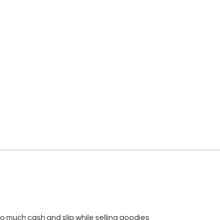
so much cash and slip while selling goodies