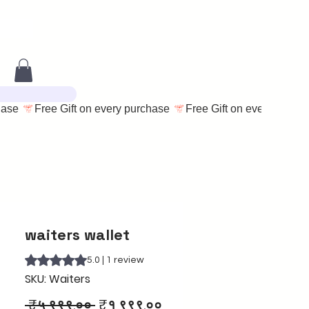
waiters wallet
Rating is 5.0 out of five stars based on 1 review
5.0 | 1 review
SKU: Waiters
Regular
Sale
 ₹५,९९९.०० 
₹१,९९९.००