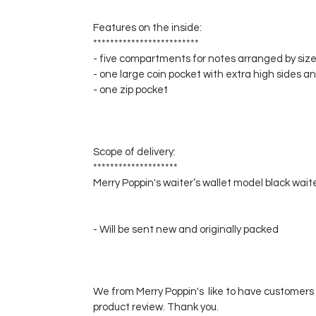
Features on the inside:
*************************
- five compartments for notes arranged by size
- one large coin pocket with extra high sides a
- one zip pocket
Scope of delivery:
********************
Merry Poppin's waiter’s wallet model black wait
- Will be sent new and originally packed
We from Merry Poppin's like to have customers 
product review. Thank you.