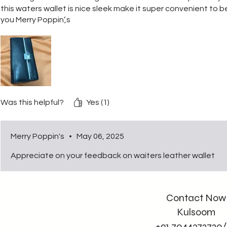
this waters wallet is nice sleek make it super convenient to b
you Merry Poppin’,s
Was this helpful?
Yes (1)
Merry Poppin's
•
May 06, 2025
Appreciate on your feedback on waiters leather wallet
Contact Now
Kulsoom
+91 7044372720/