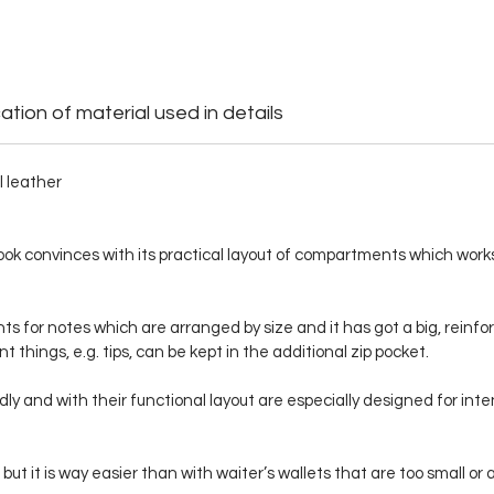
ation of material used in details
l leather
ook convinces with its practical layout of compartments which works 
for notes which are arranged by size and it has got a big, reinfor
t things, e.g. tips, can be kept in the additional zip pocket.
lidly and with their functional layout are especially designed for i
, but it is way easier than with waiter’s wallets that are too small 