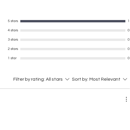
5 stars
1
4 stars
0
3 stars
0
2 stars
0
1 star
0
Filter by rating:
All stars
Sort by:
Most Relevant