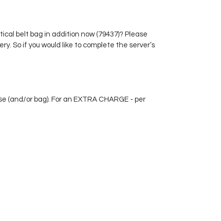
perfectly sorted by size.
Furthermore, there is a large coin
compartment with a leather
tical belt bag in addition now (79437)? Please
bottom and extra high sides so that
ry. So if you would like to complete the server’s
the loose change cannot fall out.
rse (and/or bag). For an EXTRA CHARGE - per