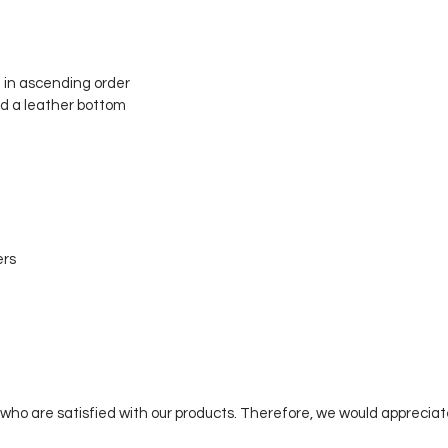
 in ascending order
nd a leather bottom
ers
who are satisfied with our products. Therefore, we would appreciat