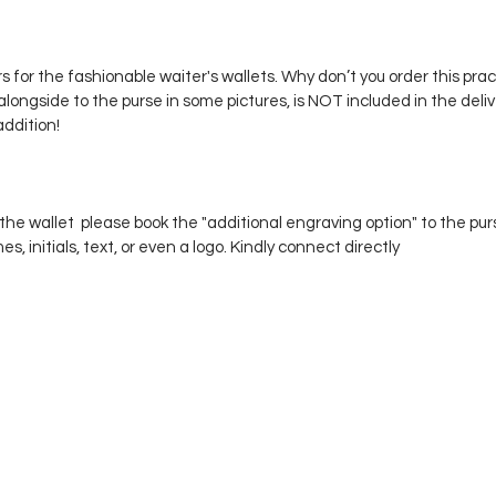
 for the fashionable waiter's wallets. Why don’t you order this prac
alongside to the purse in some pictures, is NOT included in the delive
addition!
he wallet please book the "additional engraving option" to the pu
 initials, text, or even a logo. Kindly connect directly