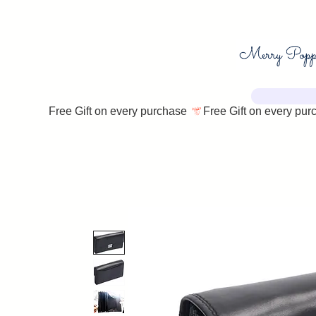
Free Gift on every purchase 