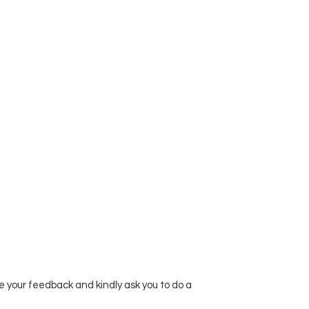
e your feedback and kindly ask you to do a