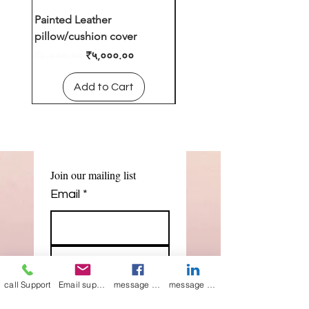
Painted Leather
Leather cushion cover
pillow/cushion cover
Regular Price
₹४,०००.००
Regular Price
Sale Price
₹८,०००.००
₹५,०००.००
Add to Cart
Add to Cart
Join our mailing list
Email
*
Subscribe
call Support
Email support
message on Facebook support
message on LinkedIn support
I want to 
subscribe to 