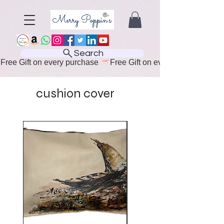
Search
Free Gift on every purchase 
cushion cover