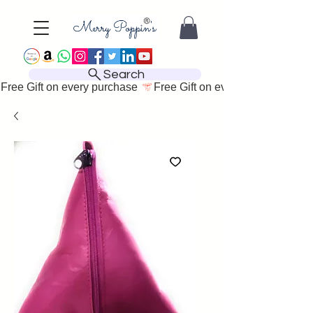
Search
Free Gift on every purchase 