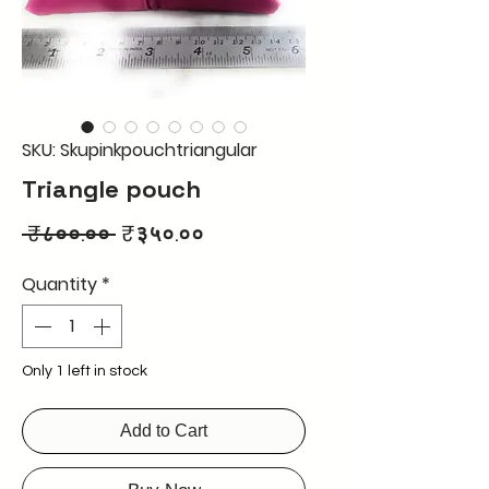
SKU: Skupinkpouchtriangular
Triangle pouch
Regular
Sale
 ₹८००.०० 
₹३५०.००
Price
Price
Quantity
*
Only 1 left in stock
Add to Cart