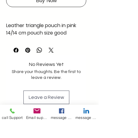
Buy Now
Leather triangle pouch in pink
14/14 cm pouch size good
capacity
Has a leather loop to attach to
any lanyard or doghook
No Reviews Yet
Share your thoughts. Be the first to
Made in kolkata a merry Poppin's
leave a review.
product genuine leather
Leave a Review
With black polyester lining
Can be made in any colours and
call Support
Email support
message on Facebook support
message on LinkedIn support
Join our mailing list
qty
We can make in bulk also
Email
*