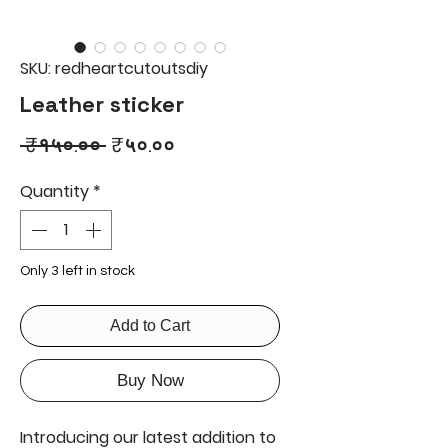
SKU: redheartcutoutsdiy
Leather sticker
Regular
Sale
 ₹१५०.०० 
₹५०.००
Price
Price
Quantity
*
Only 3 left in stock
Add to Cart
Buy Now
Introducing our latest addition to