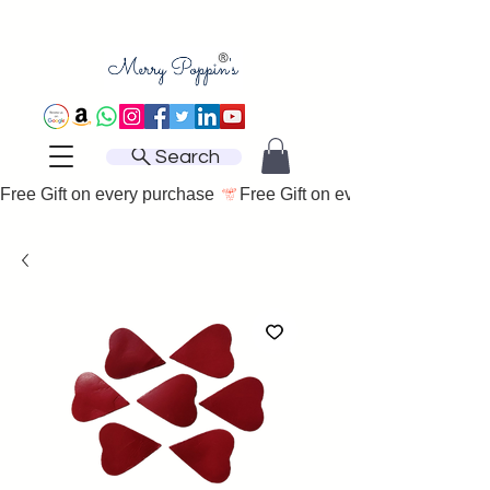
Search
Free Gift on every purchase 