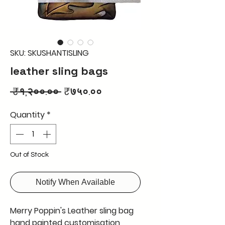
SKU: SKUSHANTISLING
leather sling bags
Regular
Sale
 ₹१,२००.०० 
₹७५०.००
Price
Price
Quantity
*
Out of Stock
Notify When Available
Merry Poppin's Leather sling bag
hand painted customisation