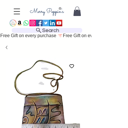
Search
Free Gift on every purchase 