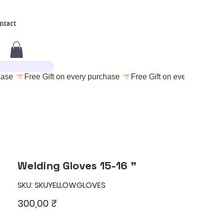
ntact
Welding Gloves 15-16 "
SKU: SKUYELLOWGLOVES
Price
300,00 ₹