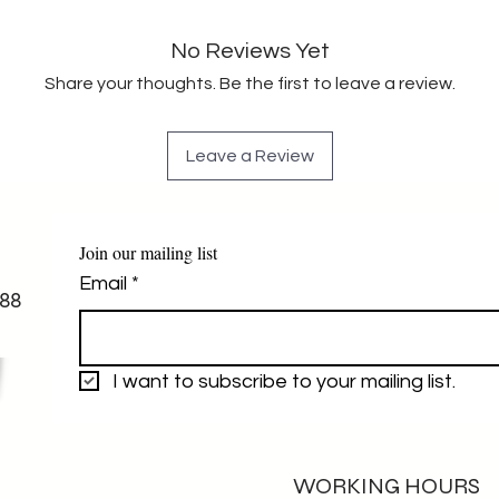
No Reviews Yet
Share your thoughts. Be the first to leave a review.
Leave a Review
Join our mailing list
Email
*
88
I want to subscribe to your mailing list.
WORKING HOURS