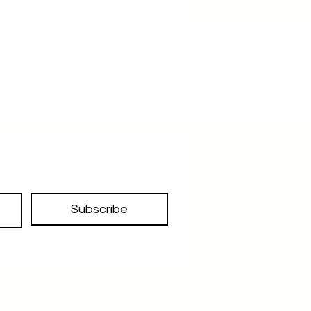
Subscribe