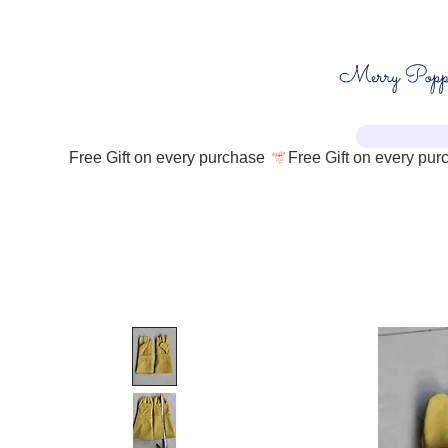
Free Gift on every purchase 