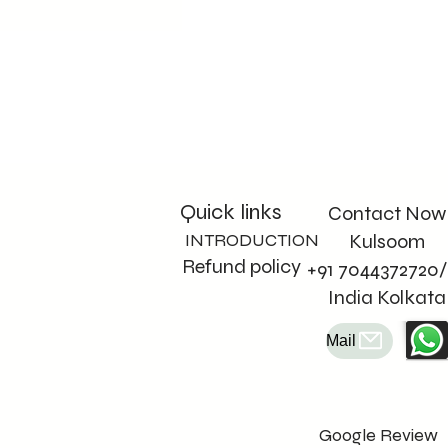
Quick links
Contact Now
INTRODUCTION
Kulsoom
Refund policy
+91 7044372720/
India Kolkata
Mail
Google Review