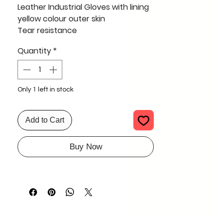
Leather Industrial Gloves with lining
yellow colour outer skin
Tear resistance
Construction
Quantity
*
Oil and gas industry
SIZE 15" - 16 "
Full Qty 1000 pcs only 100 INR EACH
including GST
Only 1 left in stock
Add to Cart
Buy Now