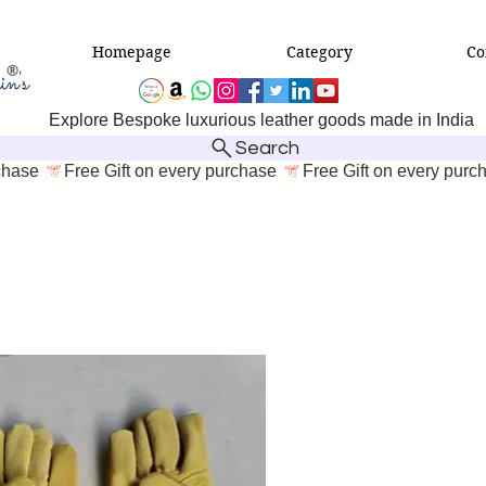
Homepage
Category
Co
Explore Bespoke luxurious leather goods made in India
Search