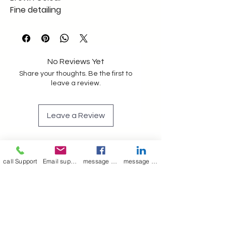
Fine detailing
export quality
No Reviews Yet
Share your thoughts. Be the first to
leave a review.
Leave a Review
call Support
Email support
message on Facebook support
message on LinkedIn support
Join our mailing list
Email
*