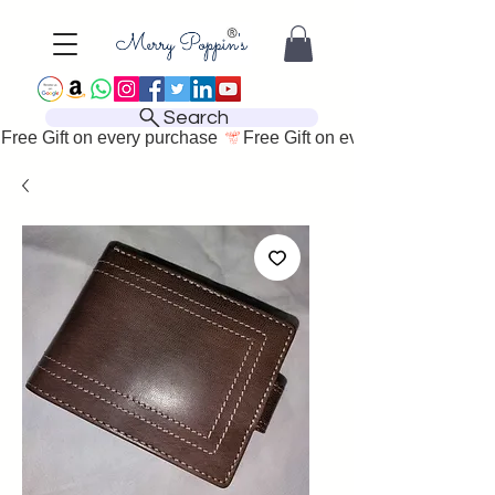
Search
Free Gift on every purchase 