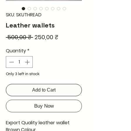
SKU: SKUTHREAD
Leather wallets
Regular
Sale
 500,00 ₹ 
250,00 ₹
Price
Price
Quantity
*
Only 3 left in stock
Add to Cart
Buy Now
Export Quality leather wallet
Brown Colour