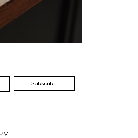
Subscribe
7PM