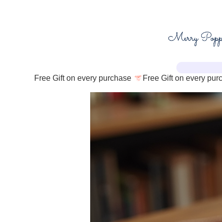
Free Gift on every purchase 