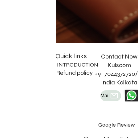
Quick links
Contact Now
INTRODUCTION
Kulsoom
Refund policy
+91 7044372720/
India Kolkata
Mail
Google Review