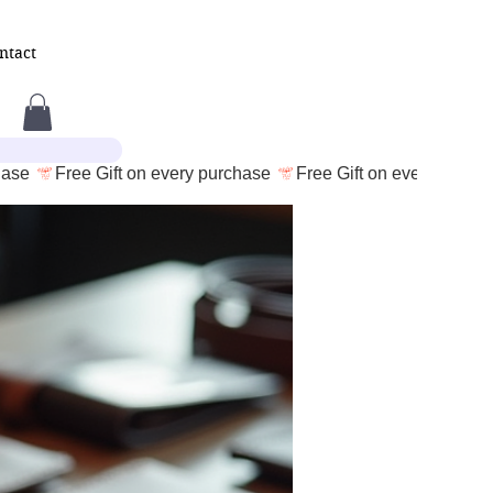
ntact