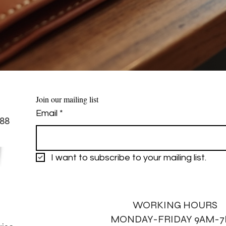
Join our mailing list
Email
*
88
I want to subscribe to your mailing list.
WORKING HOURS
MONDAY-FRIDAY 9AM-