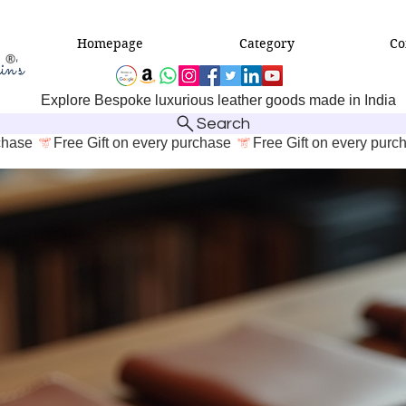
Homepage
Category
Co
Explore Bespoke luxurious leather goods made in India
Search