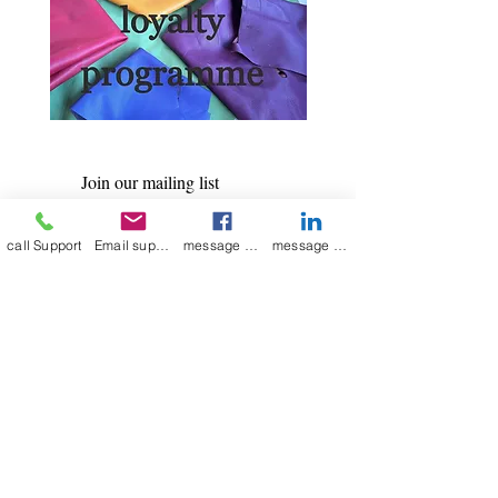
Join our mailing list
Email
*
call Support
Email support
message on Facebook support
message on LinkedIn support
Subscribe
I want to 
subscribe to 
your mailing list.
Contact Now