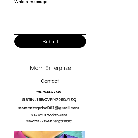
Write a message
Submit
Mam Enterprise
Contact
+91 7044372720
GSTIN :19BOVPM7098J1ZQ
mamenterprise001@gmail.com
3 A Circus Market Place
Kolkatta 17 West Bengal India