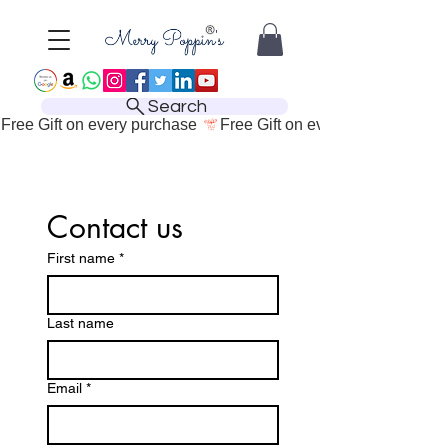
Search
Free Gift on every purchase 
Contact us
First name
*
Last name
Email
*