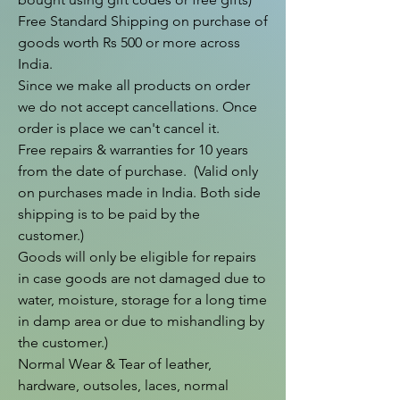
Free Standard Shipping on purchase of 
goods worth Rs 500 or more across 
India.

Since we make all products on order 
we do not accept cancellations. Once 
order is place we can't cancel it.

Free repairs & warranties for 10 years 
from the date of purchase.  (Valid only 
on purchases made in India. Both side 
shipping is to be paid by the 
customer.)

Goods will only be eligible for repairs 
in case goods are not damaged due to 
water, moisture, storage for a long time 
in damp area or due to mishandling by 
the customer.)

Normal Wear & Tear of leather, 
hardware, outsoles, laces, normal 