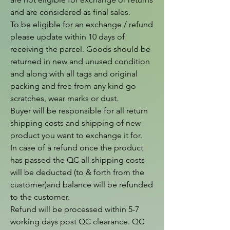
and are considered as final sales.

To be eligible for an exchange / refund 
please update within 10 days of 
receiving the parcel. Goods should be 
returned in new and unused condition 
and along with all tags and original 
packing and free from any kind go 
scratches, wear marks or dust.

Buyer will be responsible for all return 
shipping costs and shipping of new 
product you want to exchange it for.

In case of a refund once the product 
has passed the QC all shipping costs 
will be deducted (to & forth from the  
customer)and balance will be refunded 
to the customer.

Refund will be processed within 5-7 
working days post QC clearance. QC 