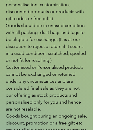
personalisation, customisation, 
discounted products or products with 
gift codes or free gifts)

Goods should be in unused condition 
with all packing, dust bags and tags to 
be eligible for exchange. (It is at our 
discretion to reject a return if it seems 
in a used condition, scratched, spoiled 
or not fit for reselling.)

Customised or Personalised products 
cannot be exchanged or returned 
under any circumstances and are 
considered final sale as they are not 
our offering as stock products and 
personalised only for you and hence 
are not resalable.

Goods bought during an ongoing sale, 
discount, promotion or a free gift etc 
are not eligible for exchange or returns 