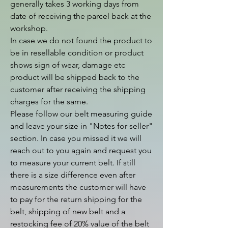
generally takes 3 working days from 
date of receiving the parcel back at the 
workshop.

In case we do not found the product to 
be in resellable condition or product 
shows sign of wear, damage etc 
product will be shipped back to the 
customer after receiving the shipping 
charges for the same.

Please follow our belt measuring guide 
and leave your size in "Notes for seller" 
section. In case you missed it we will 
reach out to you again and request you 
to measure your current belt. If still 
there is a size difference even after 
measurements the customer will have 
to pay for the return shipping for the 
belt, shipping of new belt and a 
restocking fee of 20% value of the belt 