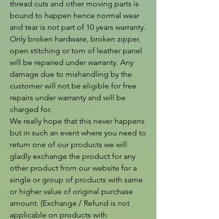
thread cuts and other moving parts is 
bound to happen hence normal wear 
and tear is not part of 10 years warranty. 
Only broken hardware, broken zipper, 
open stitching or torn of leather panel 
will be repaired under warranty. Any 
damage due to mishandling by the 
customer will not be eligible for free 
repairs under warranty and will be 
charged for.

We really hope that this never happens 
but in such an event where you need to 
return one of our products we will 
gladly exchange the product for any 
other product from our website for a 
single or group of products with same 
or higher value of original purchase 
amount. (Exchange / Refund is not 
applicable on products with 