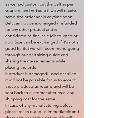
as we had custom cut the belt as per 
your size and not sure if we will receive 
same size order again anytime soon.

Belt can not be exchanged / refunded 
for any other product and is 
considered as final sale (discounted or 
not). Size can be exchanged if it's not a 
good fit. But we will recommend going 
through our belt sizing guide and 
sharing the measurements while 
placing the order.

If product is damaged/ used or soiled 
it will not be possible for us to accept 
those products as returns and will be 
sent back to customer after receiving 
shipping cost for the same.

In case of any manufacturing defect 
please reach out to us immediately and 
share pictures of the defect. We will 