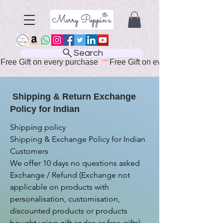
Search
Free Gift on every purchase 
Shipping & Return Exchange
Policy for Indian
Shipping policy

Shipping & Exchange Policy for Indian 
Customers

We offer 10 days no questions asked 
Exchange / Refund (Exchange not 
applicable on products with 
personalisation, customisation, 
discounted products or products 
bought using gift codes or free gifts)
