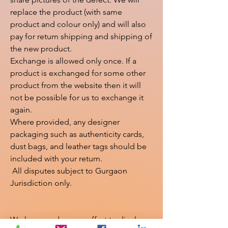
replace the product (with same 
product and colour only) and will also 
pay for return shipping and shipping of 
the new product.

Exchange is allowed only once. If a 
product is exchanged for some other 
product from the website then it will 
not be possible for us to exchange it 
again.

Where provided, any designer 
packaging such as authenticity cards, 
dust bags, and leather tags should be 
included with your return.

 All disputes subject to Gurgaon 
Jurisdiction only.

We have made every effort to display 