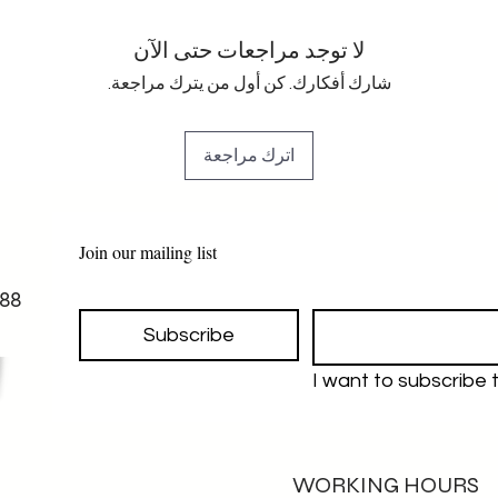
لا توجد مراجعات حتى الآن
شارك أفكارك. كن أول من يترك مراجعة.
اترك مراجعة
Join our mailing list
88
Subscribe
I want to subscribe to
WORKING HOURS