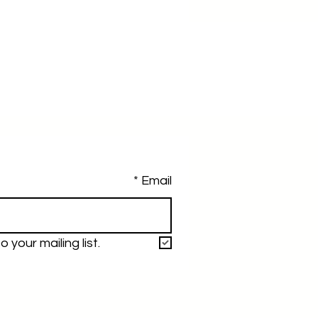
*
Email
 your mailing list.