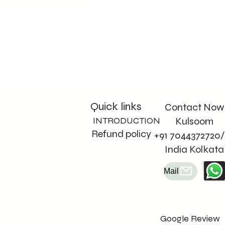
Quick links
Contact Now
INTRODUCTION
Kulsoom
Refund policy
+91 7044372720/
India Kolkata
Mail
Google Review