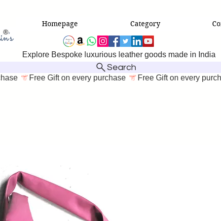
Homepage
Category
Co
Explore Bespoke luxurious leather goods made in India
Search