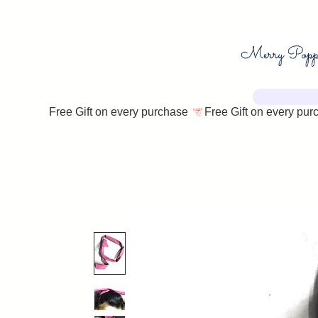
Free Gift on every purchase 