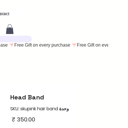
ntact
Head Band
وحدة SKU: skupink hair band
السعر