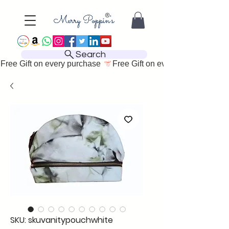
Search
Free Gift on every purchase 
SKU: skuvanitypouchwhite