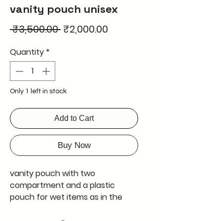
vanity pouch unisex
Regular
Sale
 ₹3,500.00 
₹2,000.00
Price
Price
Quantity
*
Only 1 left in stock
Add to Cart
Buy Now
vanity pouch with two
compartment and a plastic
pouch for wet items as in the
picture
export quality product