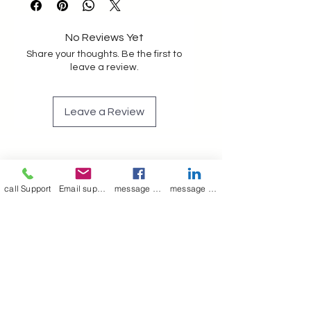
vanity pouch unisex ted baker
No Reviews Yet
Share your thoughts. Be the first to
leave a review.
Leave a Review
Join our mailing list
call Support
Email support
message on Facebook support
message on LinkedIn support
Email
*
Subscribe
I want to 