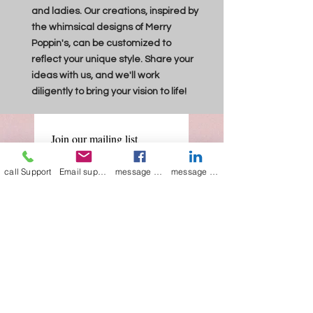
and ladies. Our creations, inspired by
the whimsical designs of Merry
Poppin's, can be customized to
reflect your unique style. Share your
ideas with us, and we'll work
diligently to bring your vision to life!
Join our mailing list
Email
*
call Support
Email support
message on Facebook support
message on LinkedIn support
Subscribe
I want to 
subscribe to 
your mailing list.