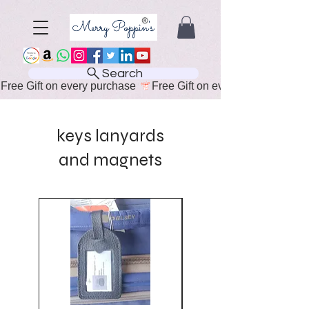
Search
Free Gift on every purchase 
keys lanyards
and magnets