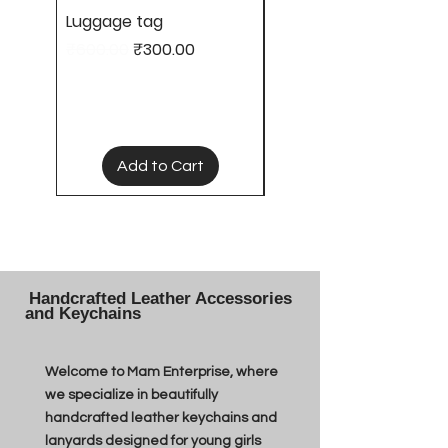
Luggage tag
Hair clips
Regular Price
Sale Price
Price
₹600.00
₹300.00
₹50.00
Add to Cart
Handcrafted Leather Accessories
and Keychains
Welcome to Mam Enterprise, where
we specialize in beautifully
handcrafted leather keychains and
lanyards designed for young girls