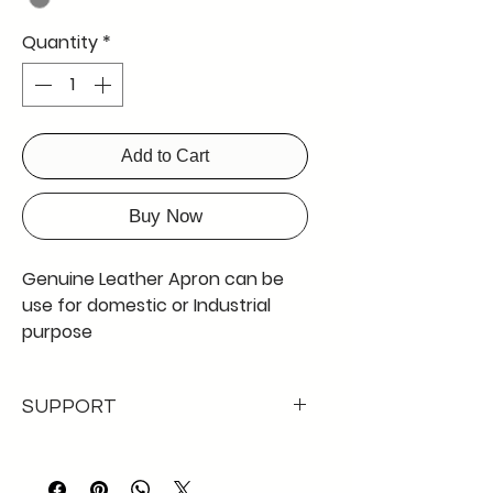
Quantity
*
Add to Cart
Buy Now
Genuine Leather Apron can be
use for domestic or Industrial
purpose
41 inches by 24 "
rivitted
SUPPORT
lock with black strap stitched
loop around neck to hang on the
DETAILED visual merchandicing
body
available for 100% product
Hand crafted to desired pattern