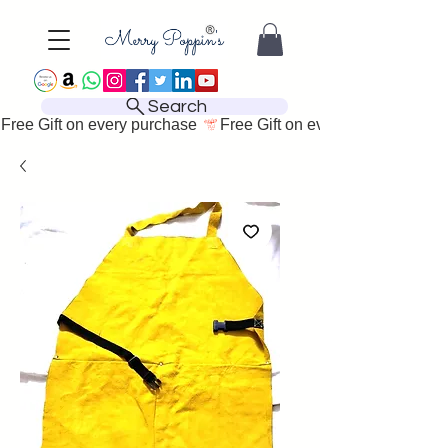
Search
Free Gift on every purchase 