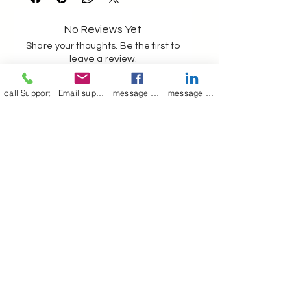
satisfaction before despatch
as in the picture
contact for full assistance
No Reviews Yet
00917044372720
Share your thoughts. Be the first to
leave a review.
call Support
Email support
message on Facebook support
message on LinkedIn support
Leave a Review
Join our mailing list
Email
*
Subscribe
I want to 
subscribe to 
your mailing list.