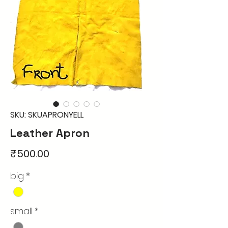
SKU: SKUAPRONYELL
Leather Apron
Price
₹500.00
big
*
small
*