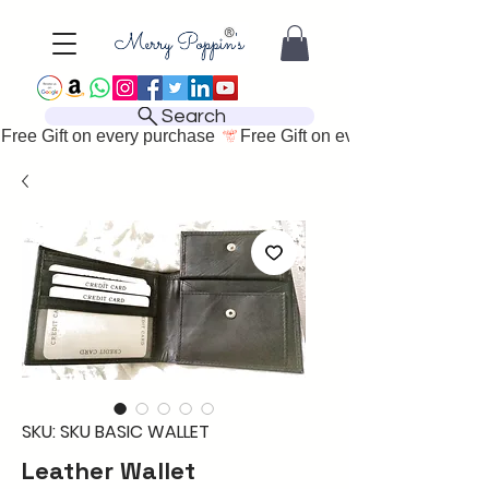
Search
Free Gift on every purchase 
SKU: SKU BASIC WALLET
Leather Wallet