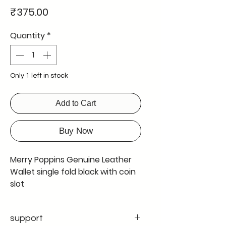
Price
₹375.00
Quantity
*
Only 1 left in stock
Add to Cart
Buy Now
Merry Poppins Genuine Leather
Wallet single fold black with coin
slot
Genuine Leather Wallet single
fold
support
colour black