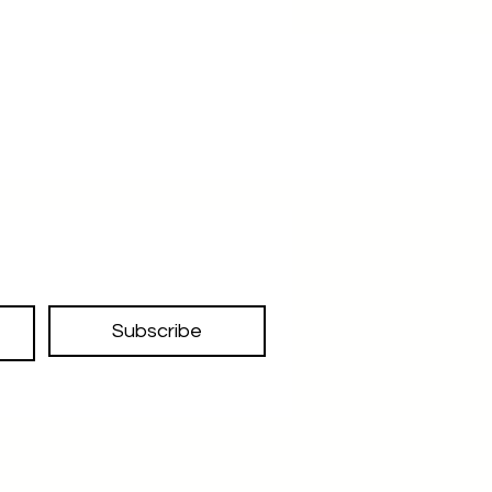
traveling , great organizer
Subscribe