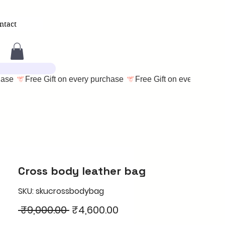
ntact
Cross body leather bag
SKU: skucrossbodybag
Regular
Sale
 ₹9,000.00 
₹4,600.00
Price
Price