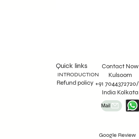
Quick links
Contact Now
INTRODUCTION
Kulsoom
Refund policy
+91 7044372720/
India Kolkata
Mail
Google Review