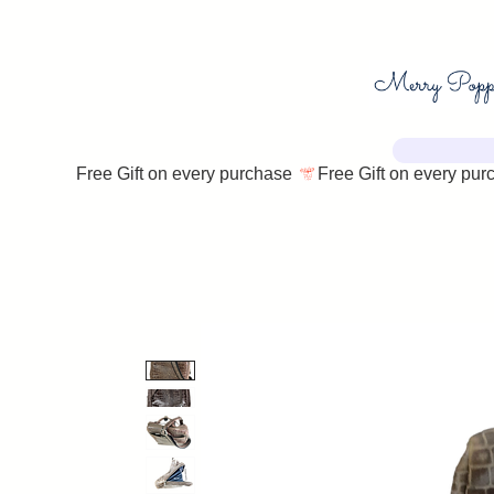
Free Gift on every purchase 