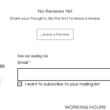
No Reviews Yet
Share your thoughts. Be the first to leave a review.
Leave a Review
Join our mailing list
Email
*
88
I want to subscribe to your mailing list.
WORKING HOURS