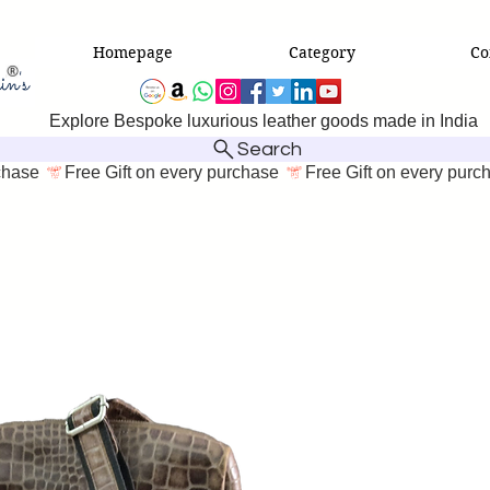
Homepage
Category
Co
Explore Bespoke luxurious leather goods made in India
Search