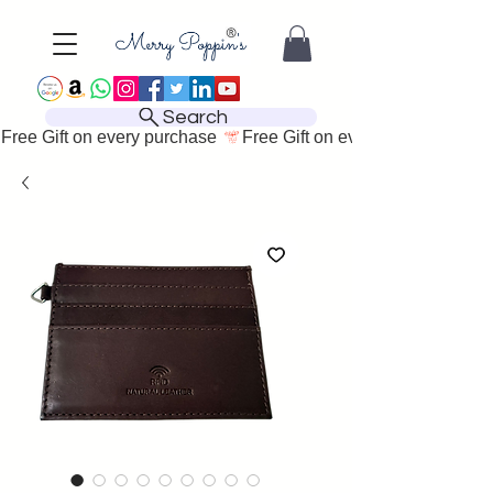
Search
Free Gift on every purchase 