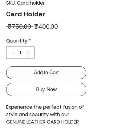
SKU: Card holder
Card Holder
Regular
Sale
 ₹750.00 
₹400.00
Price
Price
Quantity
*
Add to Cart
Buy Now
Experience the perfect fusion of 
style and security with our 
GENUINE LEATHER CARD HOLDER 
WITH 6 CARD SLOT AND A 
CURRENCY SLOT INBETWEEN, 