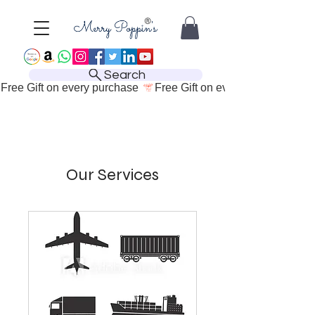
Search
Free Gift on every purchase 
Our Services