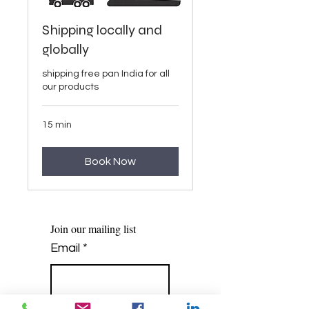
Shipping locally and
globally
shipping free pan India for all
our products
15 min
Book Now
Join our mailing list
Email
*