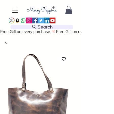
Search
Free Gift on every purchase 