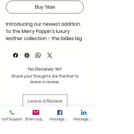
Buy Now
Introducing our newest addition 
to the Merry Poppin's luxury 
leather collection - the ladies big 
size brown leather tote bag. 
Crafted with precision and 
elegance, this tote bag exudes 
sophistication and style. The 
No Reviews Yet
stunning brown leather 
Share your thoughts. Be the first to
complements any outfit and is 
leave a review.
sure to turn heads wherever you 
go.Not only does this tote bag 
Leave a Review
look fabulous, but it also boasts 
spacious features, including a 
couple of open pockets and a 
call Support
Email support
message on Facebook support
message on LinkedIn support
Join our mailing list
zipper pocket, perfect for 
keeping your essentials 
Email
*