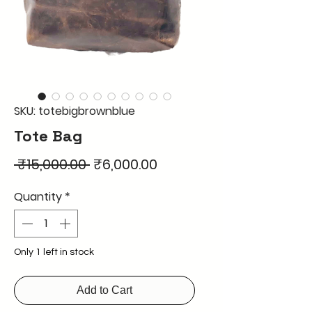
SKU: totebigbrownblue
Tote Bag
Regular
Sale
 ₹15,000.00 
₹6,000.00
Price
Price
Quantity
*
Only 1 left in stock
Add to Cart