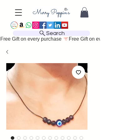
Search
Free Gift on every purchase 