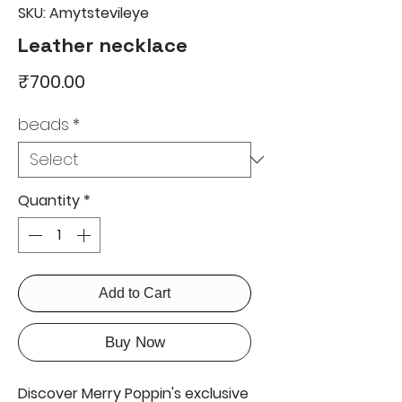
SKU: Amytstevileye
Leather necklace
Price
₹700.00
beads
*
Quantity
*
Add to Cart
Buy Now
Discover Merry Poppin's exclusive 