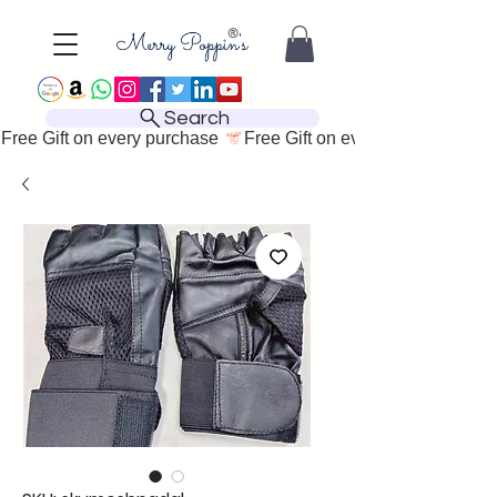
Search
Free Gift on every purchase 