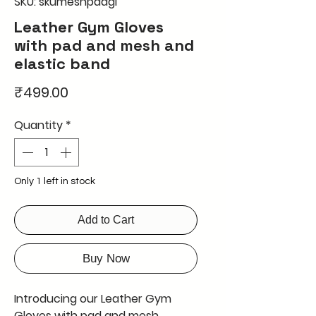
SKU: skumeshpadgl
Leather Gym Gloves
with pad and mesh and
elastic band
Price
₹499.00
Quantity
*
Only 1 left in stock
Add to Cart
Buy Now
Introducing our Leather Gym 
Gloves with pad and mesh, 