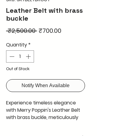
Leather Belt with brass
buckle
Regular
Sale
 ₹2,500.00 
₹700.00
Price
Price
Quantity
*
Out of Stock
Notify When Available
Experience timeless elegance
with Merry Poppin's Leather Belt
with brass buckle, meticulously
handcrafted in Kolkata using the
finest natural leather from cow,