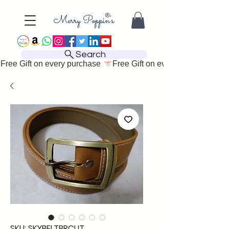
Search
Free Gift on every purchase 
SKU: SKYBELTBRCUT