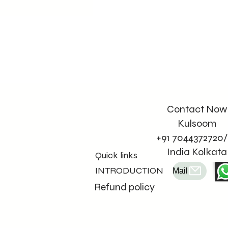
Contact Now
Kulsoom
+91 7044372720/
India Kolkata
Quick links
INTRODUCTION
Mail
Refund policy