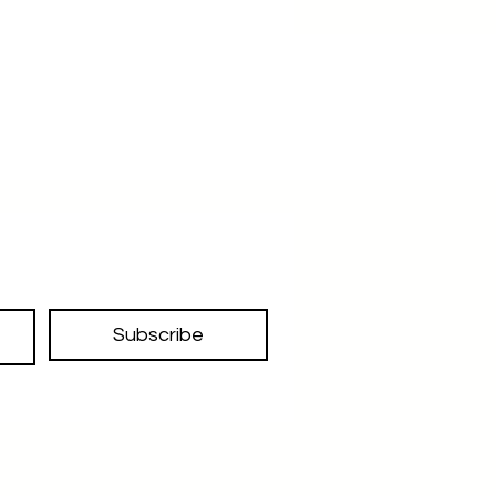
Subscribe