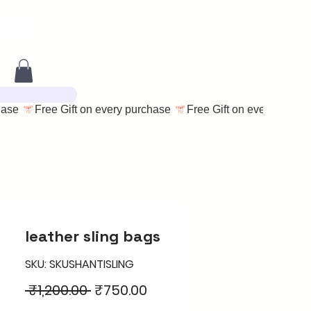
leather sling bags
SKU: SKUSHANTISLING
Regular
Sale
 ₹1,200.00 
₹750.00
Price
Price