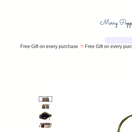
Free Gift on every purchase 