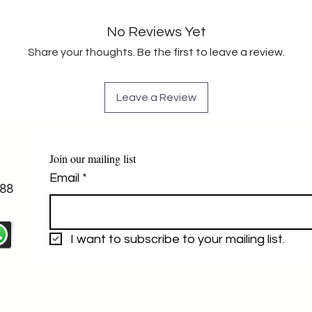
No Reviews Yet
Share your thoughts. Be the first to leave a review.
Leave a Review
Join our mailing list
Email
*
88
I want to subscribe to your mailing list.