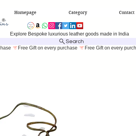
Homepage
Category
Contact
Explore Bespoke luxurious leather goods made in India
Search