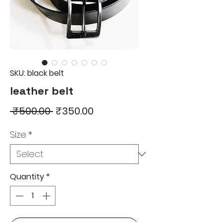
SKU: black belt
leather belt
Regular
Sale
 ₹500.00 
₹350.00
Price
Price
Size
*
Quantity
*