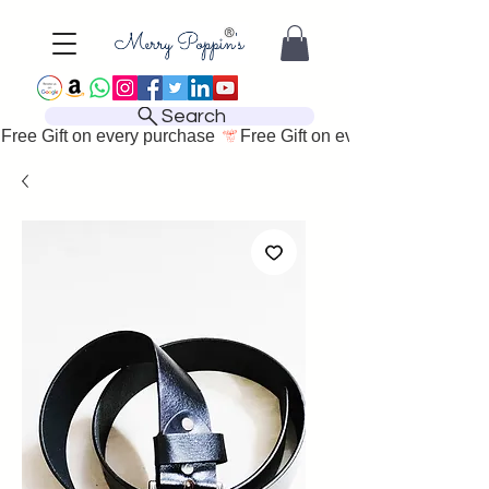
Search
Free Gift on every purchase 