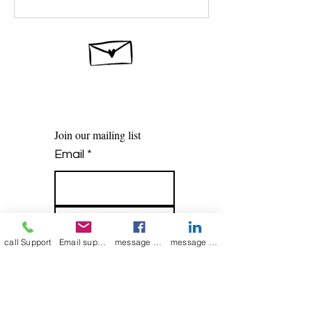
Join our mailing list
Email
*
Subscribe
call Support
Email support
message on Facebook support
message on LinkedIn support
I want to 
subscribe to 
your mailing list.