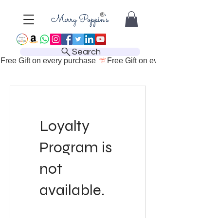
Search
Free Gift on every purchase 
Loyalty
Program is
not
available.