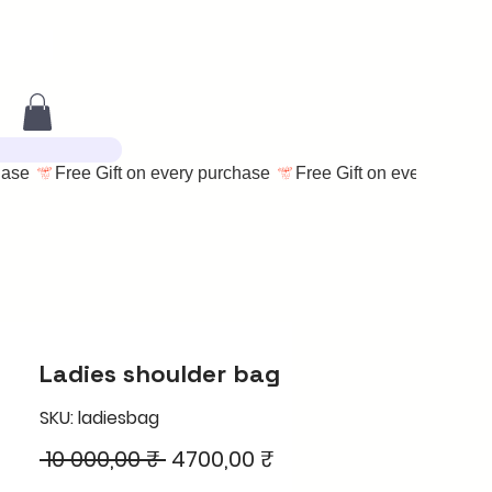
Ladies shoulder bag
SKU: ladiesbag
Regular
Sale
 10 000,00 ₹ 
4700,00 ₹
Price
Price