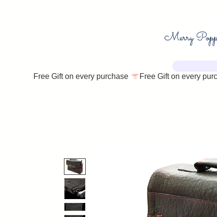
Free Gift on every purchase 