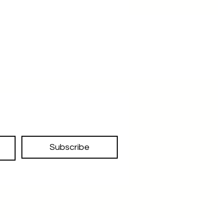
Subscribe