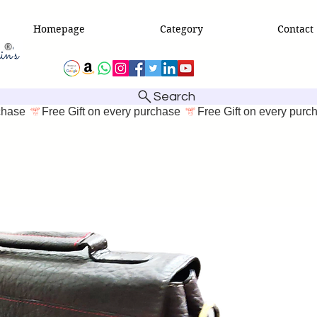
Homepage
Category
Contact
Search