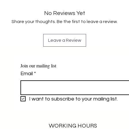
No Reviews Yet
Share your thoughts. Be the first to leave a review.
Leave a Review
Join our mailing list
Email
*
I want to subscribe to your mailing list.
WORKING HOURS