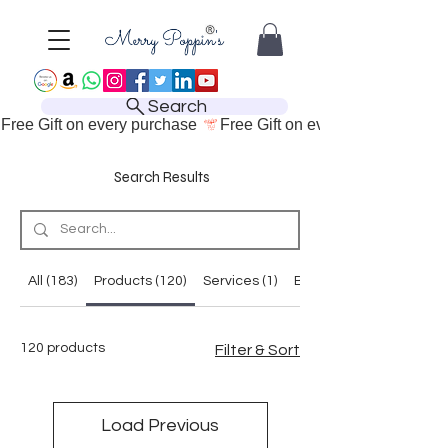
Search
Free Gift on every purchase 
Search Results
All (183)
Products (120)
Services (1)
Blog Posts (38)
120 products
Filter & Sort
Load Previous