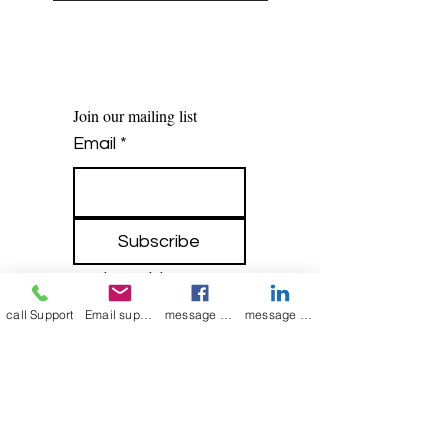
Join our mailing list
Email
*
Subscribe
I want to 
subscribe to 
call Support
Email support
message on Facebook support
message on LinkedIn support
your mailing list.
Contact Now
Kulsoom
+91 7044372720/88