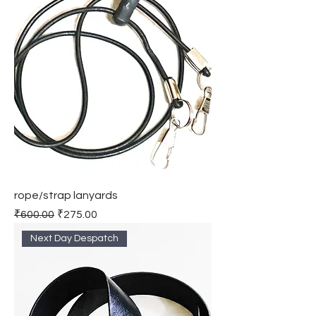
rope/strap lanyards
Regular Price
Sale Price
₹600.00
₹275.00
Next Day Despatch