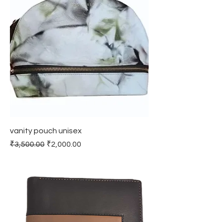
vanity pouch unisex
Regular Price
Sale Price
₹3,500.00
₹2,000.00