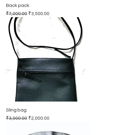
Back pack
Regular Price
Sale Price
₹7,000.00
₹3,500.00
Sling bag
Regular Price
Sale Price
₹3,000.00
₹2,000.00