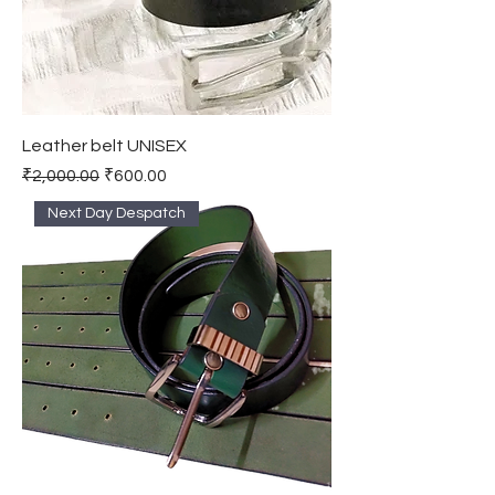
Leather belt UNISEX
Regular Price
Sale Price
₹2,000.00
₹600.00
Next Day Despatch