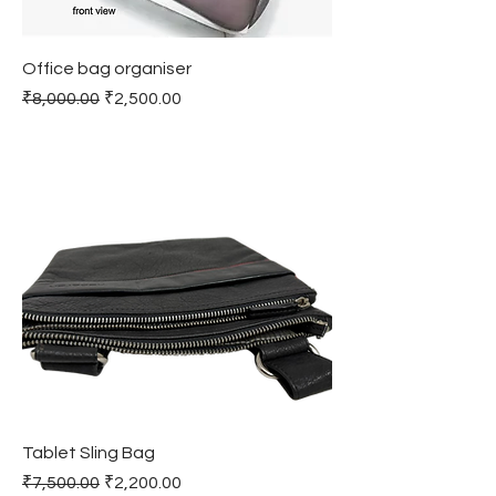
Office bag organiser
Regular Price
Sale Price
₹8,000.00
₹2,500.00
Tablet Sling Bag
Regular Price
Sale Price
₹7,500.00
₹2,200.00