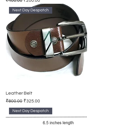
₹400.00
₹200.00
Next Day Despatch
Leather Belt
Regular Price
Sale Price
₹800.00
₹325.00
Next Day Despatch