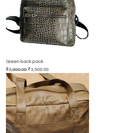
Green back pack
Regular Price
Sale Price
₹7,000.00
₹3,500.00