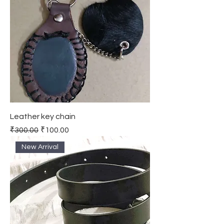
Leather key chain
Regular Price
Sale Price
₹300.00
₹100.00
New Arrival