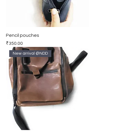
Pencil pouches
Price
₹350.00
New arrival @NDD