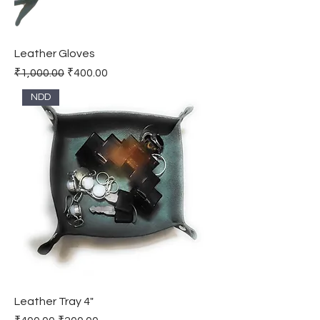
Leather Gloves
Regular Price
Sale Price
₹1,000.00
₹400.00
NDD
Leather Tray 4"
Regular Price
Sale Price