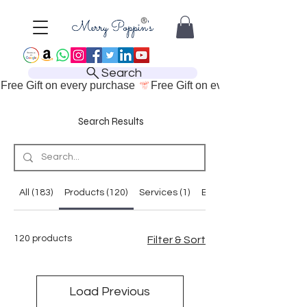
Search
Free Gift on every purchase 
Search Results
All (183)
Products (120)
Services (1)
Blog Posts (38)
120 products
Filter & Sort
Load Previous