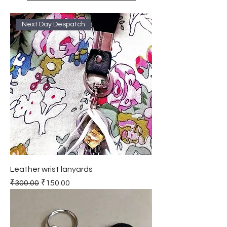
Next Day Despatch
Leather wrist lanyards
Regular Price
Sale Price
₹300.00
₹150.00