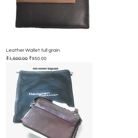
Leather Wallet full grain
Regular Price
Sale Price
₹1,500.00
₹950.00