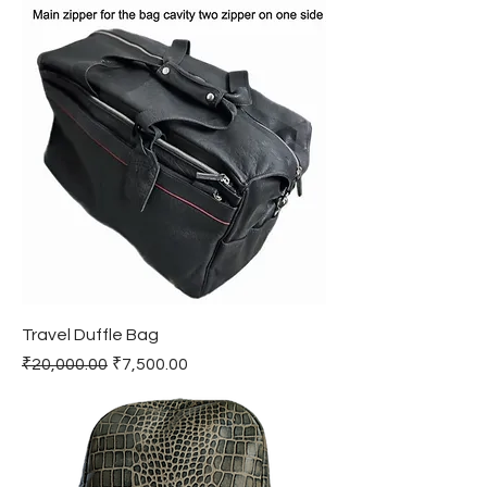
Travel Duffle Bag
Regular Price
Sale Price
₹20,000.00
₹7,500.00