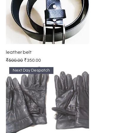
leather belt
Regular Price
Sale Price
₹500.00
₹350.00
Next Day Despatch