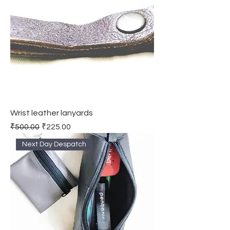
Wrist leather lanyards
Regular Price
Sale Price
₹500.00
₹225.00
Next Day Despatch