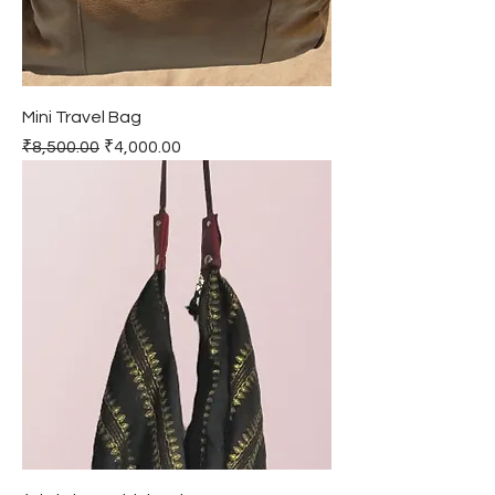
Mini Travel Bag
Regular Price
Sale Price
₹8,500.00
₹4,000.00