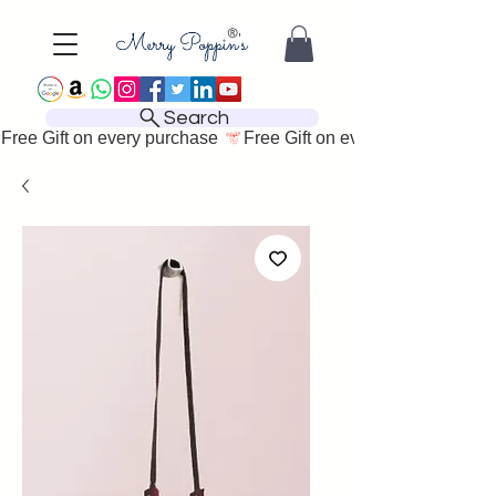
Search
Free Gift on every purchase 