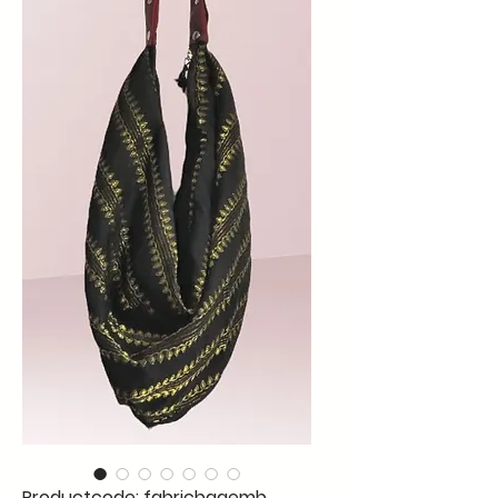
Productcode: fabricbagemb