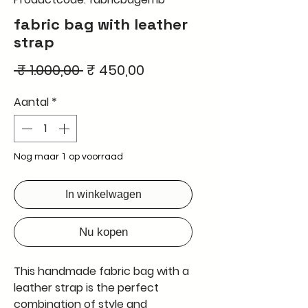
fabric bag with leather
strap
Normale
Verkoopprijs
 ₹ 1.000,00 
₹ 450,00
prijs
Aantal
*
Nog maar 1 op voorraad
In winkelwagen
Nu kopen
This handmade fabric bag with a
leather strap is the perfect
combination of style and