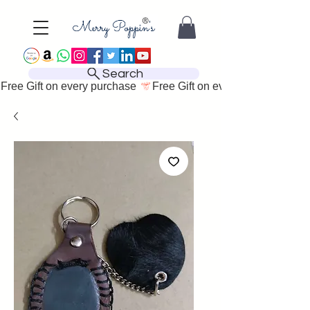
Search
Free Gift on every purchase 