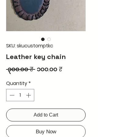
SKU: skucustomptkc
Leather key chain
Regular
Sale
 ၃၀၀.၀၀ ₹ 
၁၀၀.၀၀ ₹
Price
Price
Quantity
*
Add to Cart
Buy Now