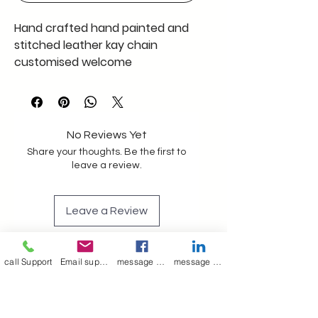
Hand crafted hand painted and
stitched leather kay chain
customised welcome
No Reviews Yet
Share your thoughts. Be the first to
leave a review.
Leave a Review
call Support
Email support
message on Facebook support
message on LinkedIn support
Join our mailing list
Email
*