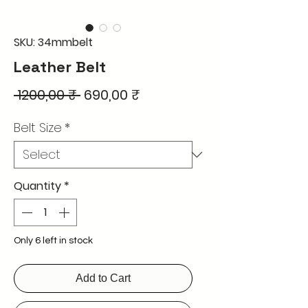
SKU: 34mmbelt
Leather Belt
Regular
Sale
 1200,00 ₹ 
690,00 ₹
Price
Price
Belt Size
*
Quantity
*
Only 6 left in stock
Add to Cart