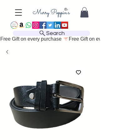
Search
Free Gift on every purchase 