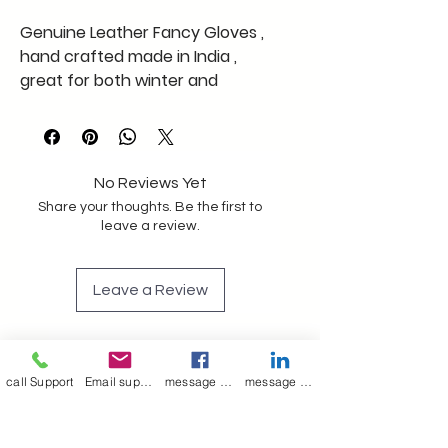
Genuine Leather Fancy Gloves ,
hand crafted made in India ,
great for both winter and
summer , good feel and great
comfort limited stock free
shipping pan India ## global
shipping available @ a cost on
No Reviews Yet
providing detailed address
Share your thoughts. Be the first to
leave a review.
Leave a Review
Join our mailing list
call Support
Email support
message on Facebook support
message on LinkedIn support
Email
*