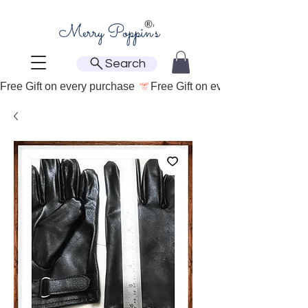
Search
Free Gift on every purchase 