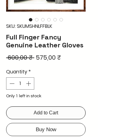
SKU: SKUMSHNLFFBLK
Full Finger Fancy
Genuine Leather Gloves
Regular
Sale
 600,00 ₹ 
575,00 ₹
Price
Price
Quantity
*
Only 1 left in stock
Add to Cart
Buy Now