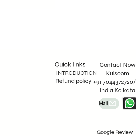
Quick links
Contact Now
INTRODUCTION
Kulsoom
Refund policy
+91 7044372720/
India Kolkata
Mail
Google Review