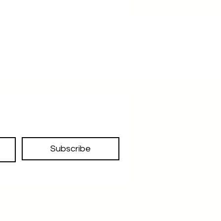
we recommend this more than a
clutch bag
With its slim boat shape design 10.5
inches width 5.2 cm height ,
depth/thickness 1cm to .9cm
approximately ,this bag is more
than just a clutch bag
A designer piece
Made in kolkata
handcrafted with details
decorated with rivits in the front
non woven and individual poly bag
Subscribe
packing