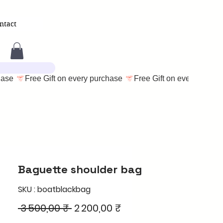
ntact
Baguette shoulder bag
SKU : boatblackbag
Prix
Prix
 3 500,00 ₹ 
2 200,00 ₹
original
promotionnel