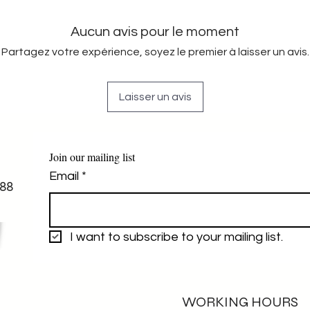
Aucun avis pour le moment
Partagez votre expérience, soyez le premier à laisser un avis.
Laisser un avis
Join our mailing list
Email
*
88
I want to subscribe to your mailing list.
WORKING HOURS