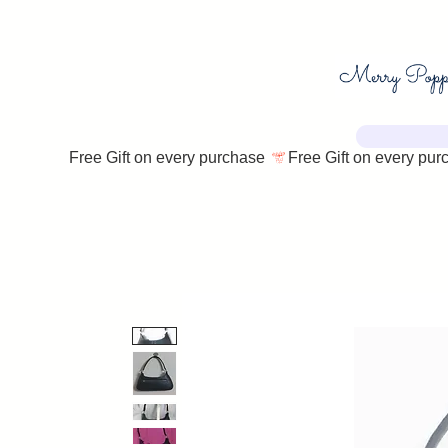
Free Gift on every purchase 