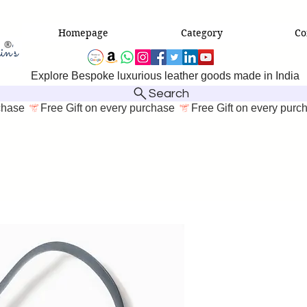
Homepage
Category
Co
Explore Bespoke luxurious leather goods made in India
Search